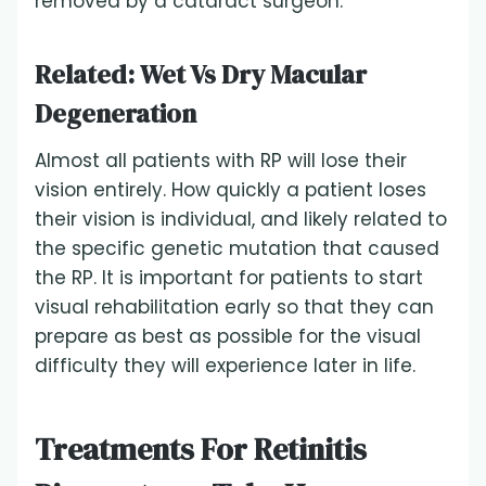
removed by a cataract surgeon.
Related:
Wet Vs Dry Macular
Degeneration
Almost all patients with RP will lose their
vision entirely. How quickly a patient loses
their vision is individual, and likely related to
the specific genetic mutation that caused
the RP. It is important for patients to start
visual rehabilitation early so that they can
prepare as best as possible for the visual
difficulty they will experience later in life.
Treatments For Retinitis