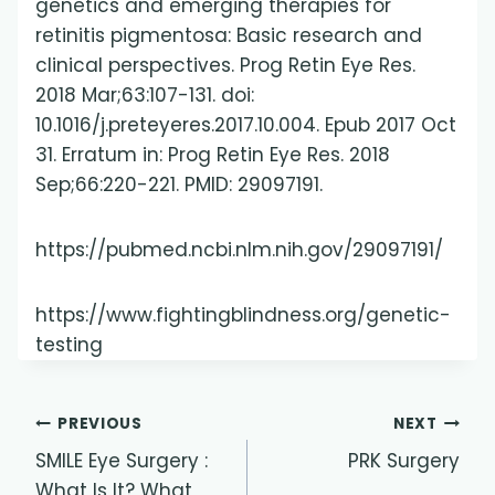
genetics and emerging therapies for
retinitis pigmentosa: Basic research and
clinical perspectives. Prog Retin Eye Res.
2018 Mar;63:107-131. doi:
10.1016/j.preteyeres.2017.10.004. Epub 2017 Oct
31. Erratum in: Prog Retin Eye Res. 2018
Sep;66:220-221. PMID: 29097191.
https://pubmed.ncbi.nlm.nih.gov/29097191/
https://www.fightingblindness.org/genetic-
testing
Post
PREVIOUS
NEXT
SMILE Eye Surgery :
PRK Surgery
navigation
What Is It? What