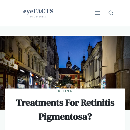
Skip
to
content
RETINA
Treatments For Retinitis
Pigmentosa?