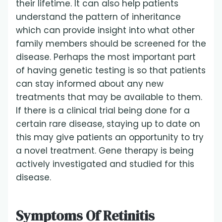
their lifetime. It can also help patients
understand the pattern of inheritance
which can provide insight into what other
family members should be screened for the
disease. Perhaps the most important part
of having genetic testing is so that patients
can stay informed about any new
treatments that may be available to them.
If there is a clinical trial being done for a
certain rare disease, staying up to date on
this may give patients an opportunity to try
a novel treatment. Gene therapy is being
actively investigated and studied for this
disease.
Symptoms Of Retinitis