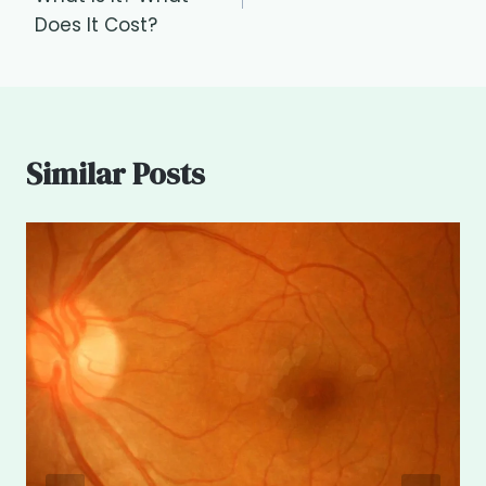
Does It Cost?
Similar Posts