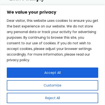
You must be
logged in
to post a
We value your privacy
comment.
Dear visitor, this website uses cookies to ensure you get
the best experience on our website. We do not store
any personal data or track your activity for advertising
purposes. By continuing to browse this site, you
consent to our use of cookies. If you do not wish to
Home
Terms of Use
accept cookies, please adjust your browser settings
accordingly. For more information, please read our
Cookie Privacy Policy
About Us
privacy policy.
Contact
Accept All
Customize
© 2026 eyeFACTS All Rights Reserved
Reject All