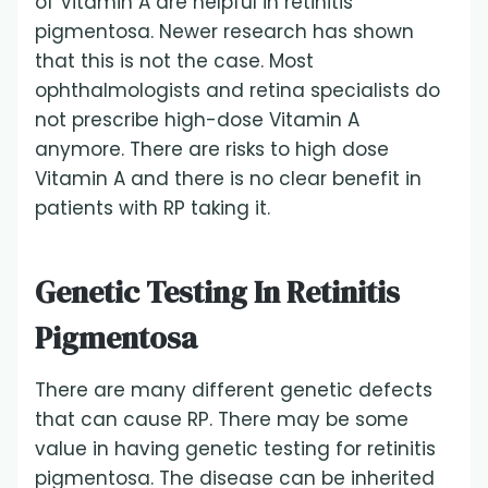
of Vitamin A are helpful in retinitis
pigmentosa. Newer research has shown
that this is not the case. Most
ophthalmologists and retina specialists do
not prescribe high-dose Vitamin A
anymore. There are risks to high dose
Vitamin A and there is no clear benefit in
patients with RP taking it.
Genetic Testing In Retinitis
Pigmentosa
There are many different genetic defects
that can cause RP. There may be some
value in having genetic testing for retinitis
pigmentosa. The disease can be inherited