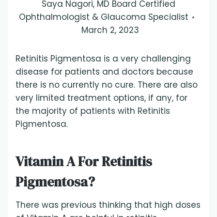
Saya Nagori, MD Board Certified
Ophthalmologist & Glaucoma Specialist
March 2, 2023
Retinitis Pigmentosa is a very challenging
disease for patients and doctors because
there is no currently no cure. There are also
very limited treatment options, if any, for
the majority of patients with Retinitis
Pigmentosa.
Vitamin A For Retinitis
Pigmentosa?
There was previous thinking that high doses