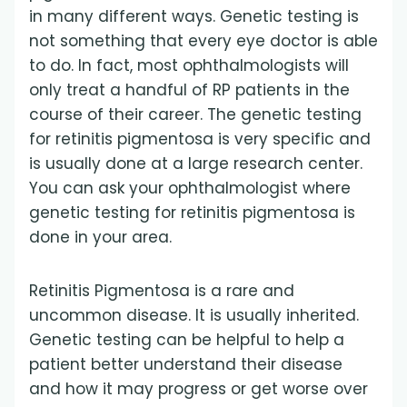
in many different ways. Genetic testing is
not something that every eye doctor is able
to do. In fact, most ophthalmologists will
only treat a handful of RP patients in the
course of their career. The genetic testing
for retinitis pigmentosa is very specific and
is usually done at a large research center.
You can ask your ophthalmologist where
genetic testing for retinitis pigmentosa is
done in your area.
Retinitis Pigmentosa is a rare and
uncommon disease. It is usually inherited.
Genetic testing can be helpful to help a
patient better understand their disease
and how it may progress or get worse over