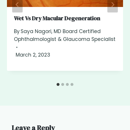
Wet Vs Dry Macular Degeneration
By
Saya Nagori, MD Board Certified
Ophthalmologist & Glaucoma Specialist
March 2, 2023
Leave a Reply