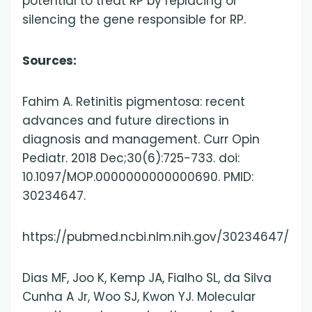
potential to treat RP by replacing or
silencing the gene responsible for RP.
Sources:
Fahim A. Retinitis pigmentosa: recent
advances and future directions in
diagnosis and management. Curr Opin
Pediatr. 2018 Dec;30(6):725-733. doi:
10.1097/MOP.0000000000000690. PMID:
30234647.
https://pubmed.ncbi.nlm.nih.gov/30234647/
Dias MF, Joo K, Kemp JA, Fialho SL, da Silva
Cunha A Jr, Woo SJ, Kwon YJ. Molecular