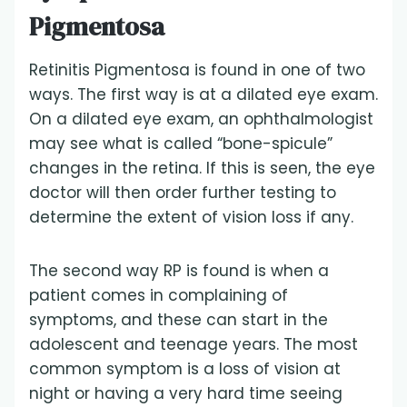
Pigmentosa
Retinitis Pigmentosa is found in one of two
ways. The first way is at a dilated eye exam.
On a dilated eye exam, an ophthalmologist
may see what is called “bone-spicule”
changes in the retina. If this is seen, the eye
doctor will then order further testing to
determine the extent of vision loss if any.
The second way RP is found is when a
patient comes in complaining of
symptoms, and these can start in the
adolescent and teenage years. The most
common symptom is a loss of vision at
night or having a very hard time seeing