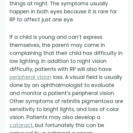
things at night. The symptoms usually
happen in both eyes because it is rare for
RP to affect just one eye.
If a child is young and can’t express
themselves, the parent may come in
complaining that their child has difficulty in
low lighting. In addition to night vision
difficulty, patients with RP will also have
peripheral vision
loss. A visual field is usually
done by an ophthalmologist to evaluate
and monitor a patient’s peripheral vision.
Other symptoms of retinitis pigmentosa are
sensitivity to bright lights, and loss of color
vision. Patients may also develop a
cataract
, but fortunately this can be