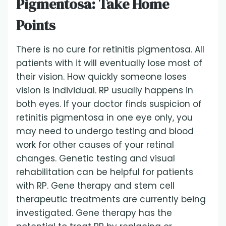
Pigmentosa: Take Home
Points
There is no cure for retinitis pigmentosa. All
patients with it will eventually lose most of
their vision. How quickly someone loses
vision is individual. RP usually happens in
both eyes. If your doctor finds suspicion of
retinitis pigmentosa in one eye only, you
may need to undergo testing and blood
work for other causes of your retinal
changes. Genetic testing and visual
rehabilitation can be helpful for patients
with RP. Gene therapy and stem cell
therapeutic treatments are currently being
investigated. Gene therapy has the