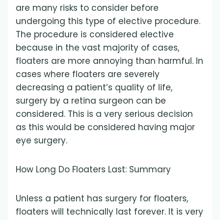
are many risks to consider before
undergoing this type of elective procedure.
The procedure is considered elective
because in the vast majority of cases,
floaters are more annoying than harmful. In
cases where floaters are severely
decreasing a patient’s quality of life,
surgery by a retina surgeon can be
considered. This is a very serious decision
as this would be considered having major
eye surgery.
How Long Do Floaters Last: Summary
Unless a patient has surgery for floaters,
floaters will technically last forever. It is very