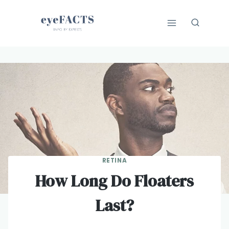
Skip
to
content
RETINA
How Long Do Floaters
Last?