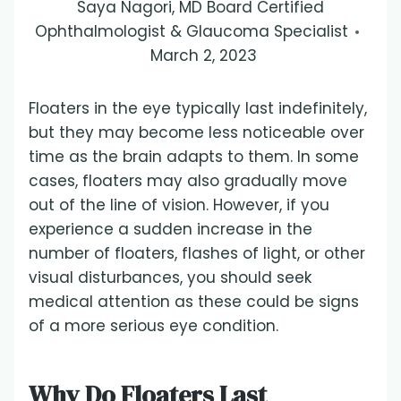
Saya Nagori, MD Board Certified
Ophthalmologist & Glaucoma Specialist
March 2, 2023
Floaters in the eye typically last indefinitely,
but they may become less noticeable over
time as the brain adapts to them. In some
cases, floaters may also gradually move
out of the line of vision. However, if you
experience a sudden increase in the
number of floaters, flashes of light, or other
visual disturbances, you should seek
medical attention as these could be signs
of a more serious eye condition.
Why Do Floaters Last