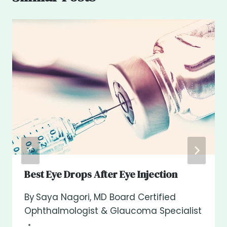
Best Eye Drops After Eye Injection
By
Saya Nagori, MD Board Certified
Ophthalmologist & Glaucoma Specialist