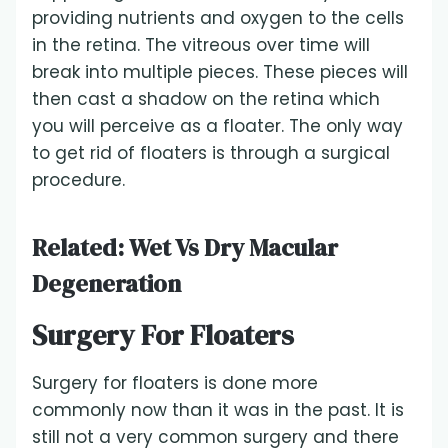
providing nutrients and oxygen to the cells
in the retina. The vitreous over time will
break into multiple pieces. These pieces will
then cast a shadow on the retina which
you will perceive as a floater. The only way
to get rid of floaters is through a surgical
procedure.
Related:
Wet Vs Dry Macular
Degeneration
Surgery For Floaters
Surgery for floaters is done more
commonly now than it was in the past. It is
still not a very common surgery and there