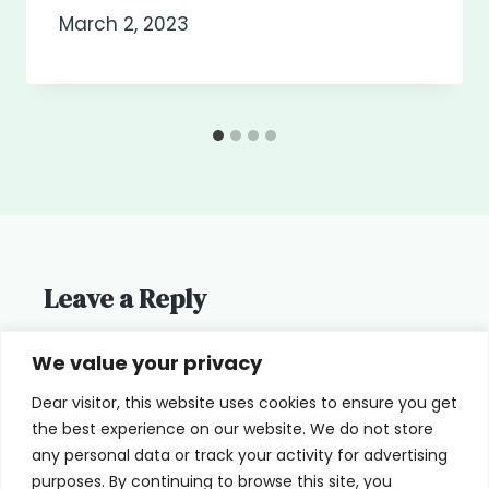
March 2, 2023
Leave a Reply
You must be
logged in
to post a
We value your privacy
comment.
Dear visitor, this website uses cookies to ensure you get
the best experience on our website. We do not store
any personal data or track your activity for advertising
purposes. By continuing to browse this site, you