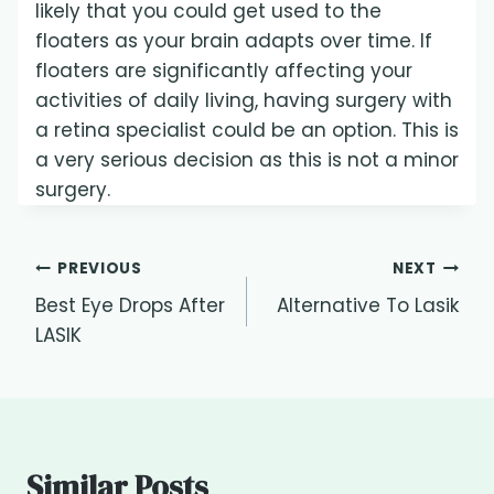
likely that you could get used to the
floaters as your brain adapts over time. If
floaters are significantly affecting your
activities of daily living, having surgery with
a retina specialist could be an option. This is
a very serious decision as this is not a minor
surgery.
Post
PREVIOUS
NEXT
Best Eye Drops After
Alternative To Lasik
navigation
LASIK
Similar Posts