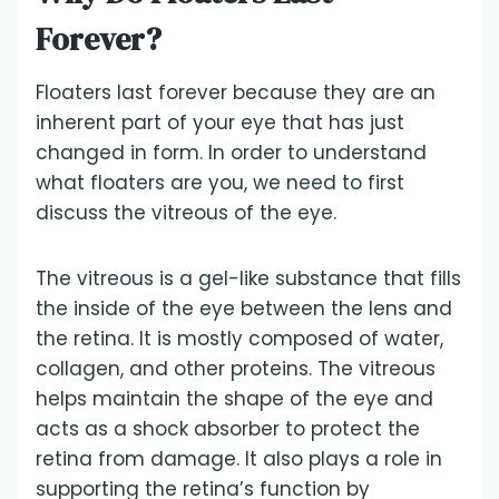
Forever?
Floaters last forever because they are an
inherent part of your eye that has just
changed in form. In order to understand
what floaters are you, we need to first
discuss the vitreous of the eye.
The vitreous is a gel-like substance that fills
the inside of the eye between the lens and
the retina. It is mostly composed of water,
collagen, and other proteins. The vitreous
helps maintain the shape of the eye and
acts as a shock absorber to protect the
retina from damage. It also plays a role in
supporting the retina’s function by