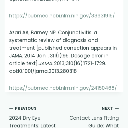
https://pubmed.ncbi.nlm.nih.gov/33631915/
Azari AA, Barney NP. Conjunctivitis: a
systematic review of diagnosis and
treatment [published correction appears in
JAMA. 2014 Jan 1;311(1):95. Dosage error in
article text].
JAMA
. 2013;310(16):1721-1729.
doi:10.1001/jama.2013.280318
https://pubmed.ncbi.nlm.nih.gov/24150468/
Post
PREVIOUS
NEXT
2024 Dry Eye
Contact Lens Fitting
navigation
Treatments: Latest
Guide: What