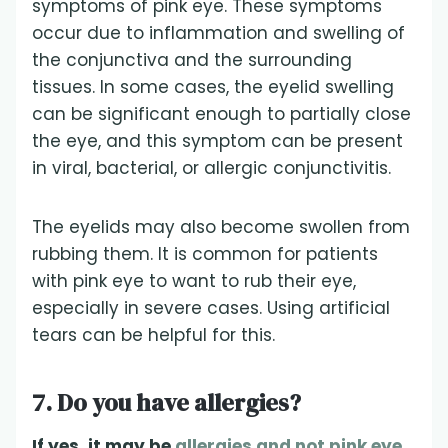
symptoms of pink eye. These symptoms
occur due to inflammation and swelling of
the conjunctiva and the surrounding
tissues. In some cases, the eyelid swelling
can be significant enough to partially close
the eye, and this symptom can be present
in viral, bacterial, or allergic conjunctivitis.
The eyelids may also become swollen from
rubbing them. It is common for patients
with pink eye to want to rub their eye,
especially in severe cases. Using artificial
tears can be helpful for this.
7. Do you have allergies?
If yes, it may be
allergies and not pink eye.