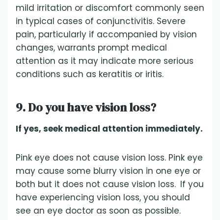
mild irritation or discomfort commonly seen
in typical cases of conjunctivitis. Severe
pain, particularly if accompanied by vision
changes, warrants prompt medical
attention as it may indicate more serious
conditions such as keratitis or iritis.
9. Do you have vision loss?
If yes, seek medical attention immediately.
Pink eye does not cause vision loss. Pink eye
may cause some blurry vision in one eye or
both but it does not cause vision loss.
If you
have experiencing vision loss, you should
see an eye doctor as soon as possible.