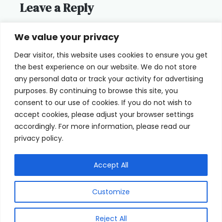
Leave a Reply
You must be
logged in
to post a
We value your privacy
comment.
Dear visitor, this website uses cookies to ensure you get
the best experience on our website. We do not store
any personal data or track your activity for advertising
purposes. By continuing to browse this site, you
consent to our use of cookies. If you do not wish to
Home
Terms of Use
accept cookies, please adjust your browser settings
accordingly. For more information, please read our
Cookie Privacy Policy
About Us
privacy policy.
Contact
Accept All
Customize
© 2026 eyeFACTS All Rights Reserved
Reject All