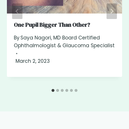
One Pupil Bigger Than Other?
By
Saya Nagori, MD Board Certified
Ophthalmologist & Glaucoma Specialist
March 2, 2023