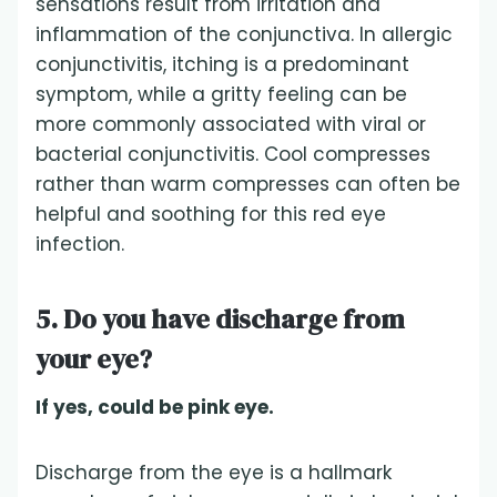
sensations result from irritation and
inflammation of the conjunctiva. In allergic
conjunctivitis, itching is a predominant
symptom, while a gritty feeling can be
more commonly associated with viral or
bacterial conjunctivitis. Cool compresses
rather than warm compresses can often be
helpful and soothing for this red eye
infection.
5. Do you have discharge from
your eye?
If yes, could be pink eye.
Discharge from the eye is a hallmark