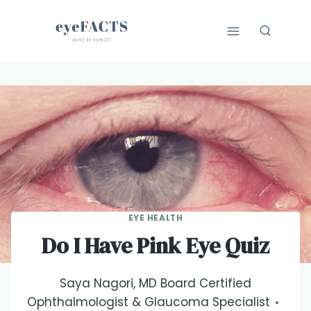
Skip
to
content
EYE HEALTH
Do I Have Pink Eye Quiz
Saya Nagori, MD Board Certified
Ophthalmologist & Glaucoma Specialist