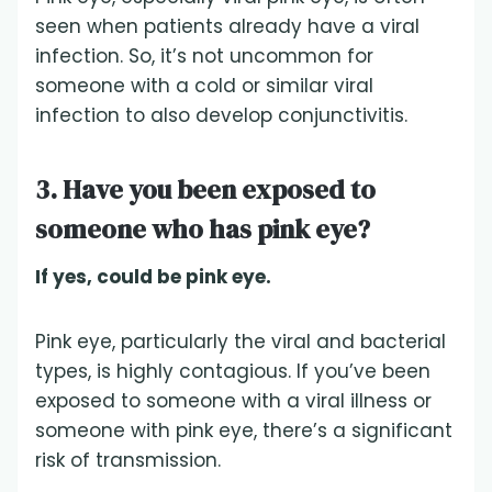
seen when patients already have a viral
infection. So, it’s not uncommon for
someone with a cold or similar viral
infection to also develop conjunctivitis.
3. Have you been exposed to
someone who has pink eye?
If yes, could be pink eye.
Pink eye, particularly the viral and bacterial
types, is highly contagious. If you’ve been
exposed to someone with a viral illness or
someone with pink eye, there’s a significant
risk of transmission.