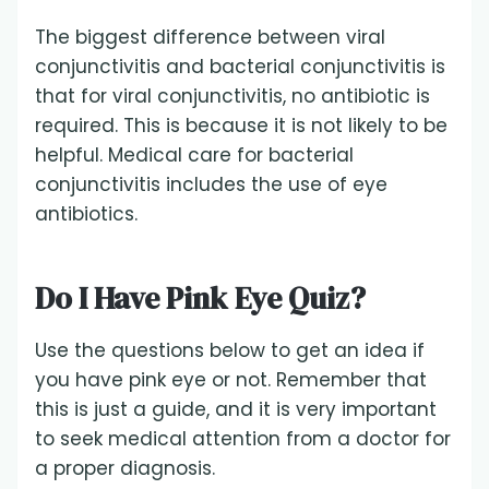
The biggest difference between viral
conjunctivitis and bacterial conjunctivitis is
that for viral conjunctivitis, no antibiotic is
required. This is because it is not likely to be
helpful. Medical care for bacterial
conjunctivitis includes the use of eye
antibiotics.
Do I Have Pink Eye Quiz?
Use the questions below to get an idea if
you have pink eye or not. Remember that
this is just a guide, and it is very important
to seek medical attention from a doctor for
a proper diagnosis.