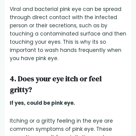
Viral and bacterial pink eye can be spread
through direct contact with the infected
person or their secretions, such as by
touching a contaminated surface and then
touching your eyes. This is why its so
important to wash hands frequently when
you have pink eye.
4. Does your eye itch or feel
gritty?
If yes, could be pink eye.
Itching or a gritty feeling in the eye are
common symptoms of pink eye. These