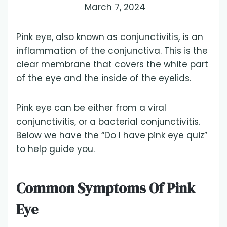
March 7, 2024
Pink eye, also known as conjunctivitis, is an
inflammation of the conjunctiva. This is the
clear membrane that covers the white part
of the eye and the inside of the eyelids.
Pink eye can be either from a viral
conjunctivitis, or a bacterial conjunctivitis.
Below we have the “Do I have pink eye quiz”
to help guide you.
Common Symptoms Of Pink
Eye