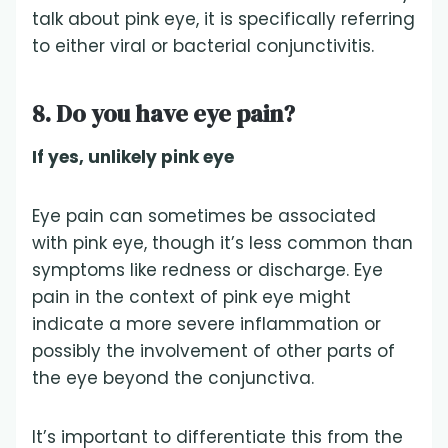
talk about pink eye, it is specifically referring
to either viral or bacterial conjunctivitis.
8. Do you have eye pain?
If yes, unlikely pink eye
Eye pain can sometimes be associated
with pink eye, though it’s less common than
symptoms like redness or discharge. Eye
pain in the context of pink eye might
indicate a more severe inflammation or
possibly the involvement of other parts of
the eye beyond the conjunctiva.
It’s important to differentiate this from the