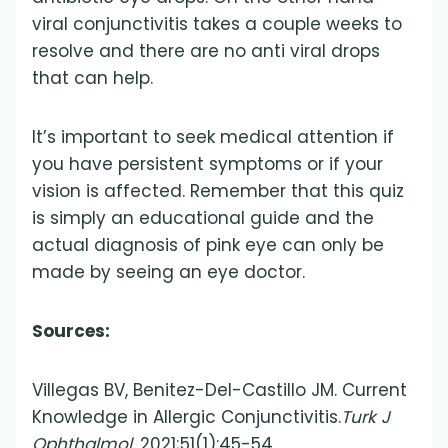
viral conjunctivitis takes a couple weeks to
resolve and there are no anti viral drops
that can help.
It’s important to seek medical attention if
you have persistent symptoms or if your
vision is affected. Remember that this quiz
is simply an educational guide and the
actual diagnosis of pink eye can only be
made by seeing an eye doctor.
Sources:
Villegas BV, Benitez-Del-Castillo JM. Current
Knowledge in Allergic Conjunctivitis.
Turk J
Ophthalmol
. 2021;51(1):45-54.