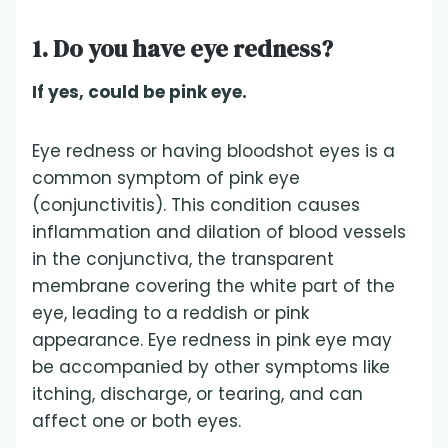
1. Do you have eye redness?
If yes, could be pink eye.
Eye redness or having bloodshot eyes is a
common symptom of pink eye
(conjunctivitis). This condition causes
inflammation and dilation of blood vessels
in the conjunctiva, the transparent
membrane covering the white part of the
eye, leading to a reddish or pink
appearance. Eye redness in pink eye may
be accompanied by other symptoms like
itching, discharge, or tearing, and can
affect one or both eyes.