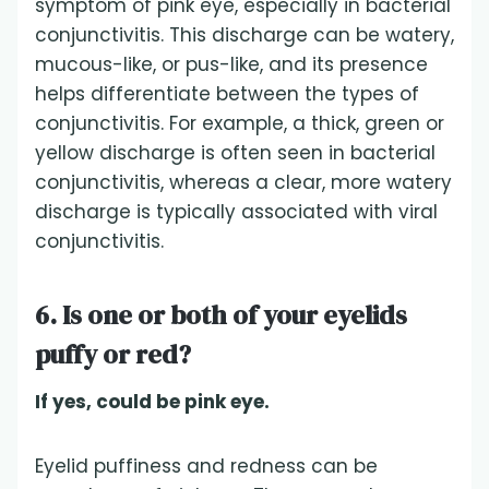
symptom of pink eye, especially in bacterial
conjunctivitis. This discharge can be watery,
mucous-like, or pus-like, and its presence
helps differentiate between the types of
conjunctivitis. For example, a thick, green or
yellow discharge is often seen in bacterial
conjunctivitis, whereas a clear, more watery
discharge is typically associated with viral
conjunctivitis.
6. Is one or both of your eyelids
puffy or red?
If yes, could be pink eye.
Eyelid puffiness and redness can be