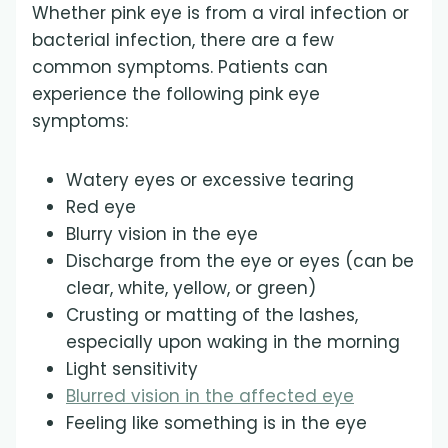
Whether pink eye is from a viral infection or
bacterial infection, there are a few
common symptoms. Patients can
experience the following pink eye
symptoms:
Watery eyes or excessive tearing
Red eye
Blurry vision in the eye
Discharge from the eye or eyes (can be
clear, white, yellow, or green)
Crusting or matting of the lashes,
especially upon waking in the morning
Light sensitivity
Blurred vision in the affected eye
Feeling like something is in the eye