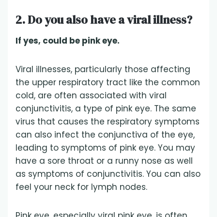
2. Do you also have a viral illness?
If yes, could be pink eye.
Viral illnesses, particularly those affecting
the upper respiratory tract like the common
cold, are often associated with viral
conjunctivitis, a type of pink eye. The same
virus that causes the respiratory symptoms
can also infect the conjunctiva of the eye,
leading to symptoms of pink eye. You may
have a sore throat or a runny nose as well
as symptoms of conjunctivitis. You can also
feel your neck for lymph nodes.
Pink eye, especially viral pink eye, is often