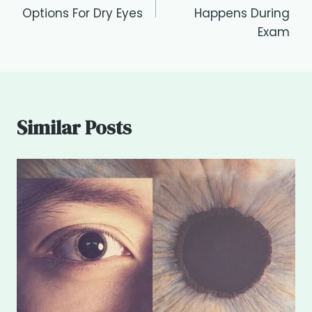
Options For Dry Eyes
Happens During
Exam
Similar Posts