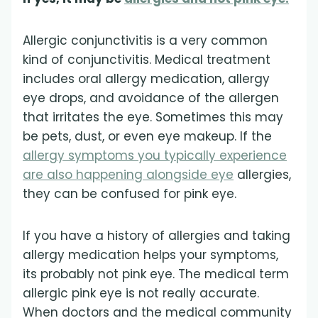
Allergic conjunctivitis is a very common
kind of conjunctivitis. Medical treatment
includes oral allergy medication, allergy
eye drops, and avoidance of the allergen
that irritates the eye. Sometimes this may
be pets, dust, or even eye makeup. If the
allergy symptoms you typically experience
are also happening alongside eye
allergies,
they can be confused for pink eye.
If you have a history of allergies and taking
allergy medication helps your symptoms,
its probably not pink eye. The medical term
allergic pink eye is not really accurate.
When doctors and the medical community