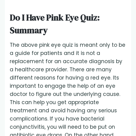
Do I Have Pink Eye Quiz:
Summary
The above pink eye quiz is meant only to be
a guide for patients and it is not a
replacement for an accurate diagnosis by
a healthcare provider. There are many
different reasons for having a red eye. Its
important to engage the help of an eye
doctor to figure out the underlying cause.
This can help you get appropriate
treatment and avoid having any serious
complications. If you have bacterial
conjunctivitis, you will need to be put on
antibiotic eye drops. On the other hand