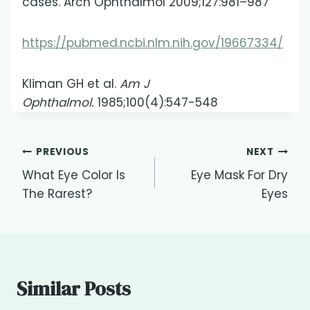
cases. Arch Ophthalmol 2009;127:981–987
https://pubmed.ncbi.nlm.nih.gov/19667334/
Kliman GH et al.
Am J
Ophthalmol.
1985;100(4):547-548
Post
PREVIOUS
NEXT
What Eye Color Is
Eye Mask For Dry
navigation
The Rarest?
Eyes
Similar Posts