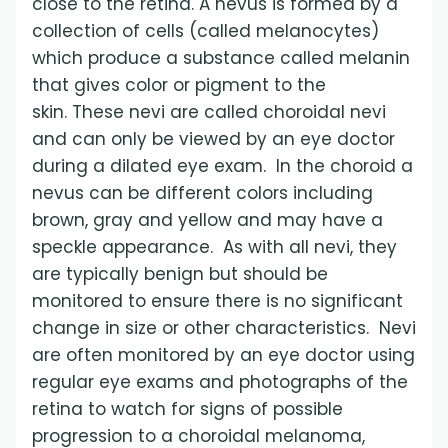
close to the retina. A nevus is formed by a
collection of cells (called melanocytes)
which produce a substance called melanin
that gives color or pigment to the
skin. These nevi are called choroidal nevi
and can only be viewed by an eye doctor
during a dilated eye exam. In the choroid a
nevus can be different colors including
brown, gray and yellow and may have a
speckle appearance. As with all nevi, they
are typically benign but should be
monitored to ensure there is no significant
change in size or other characteristics. Nevi
are often monitored by an eye doctor using
regular eye exams and photographs of the
retina to watch for signs of possible
progression to a choroidal melanoma,