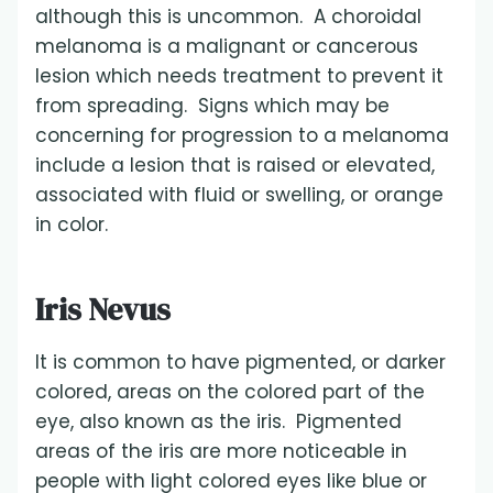
although this is uncommon. A choroidal
melanoma is a malignant or cancerous
lesion which needs treatment to prevent it
from spreading. Signs which may be
concerning for progression to a melanoma
include a lesion that is raised or elevated,
associated with fluid or swelling, or orange
in color.
Iris Nevus
It is common to have pigmented, or darker
colored, areas on the colored part of the
eye, also known as the iris. Pigmented
areas of the iris are more noticeable in
people with light colored eyes like blue or