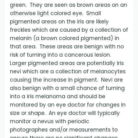
green. They are seen as brown areas on an
otherwise light colored eye. Small
pigmented areas on the iris are likely
freckles which are caused by a collection of
melanin (a brown colored pigmented) in
that area. These areas are benign with no
risk of turning into a cancerous lesion.
Larger pigmented areas are potentially iris
nevi which are a collection of melanocytes
causing the increase in pigment. Nevi are
also benign with a small chance of turning
into a iris melanoma and should be
monitored by an eye doctor for changes in
size or shape. An eye doctor will typically
monitor a nevus with periodic
photographes and/or measurements to