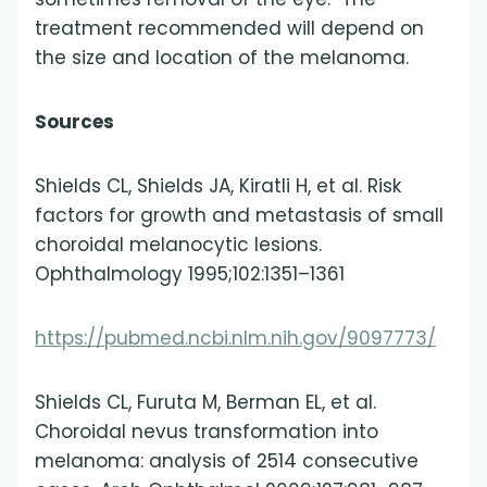
treatment recommended will depend on
the size and location of the melanoma.
Sources
Shields CL, Shields JA, Kiratli H, et al. Risk
factors for growth and metastasis of small
choroidal melanocytic lesions.
Ophthalmology 1995;102:1351–1361
https://pubmed.ncbi.nlm.nih.gov/9097773/
Shields CL, Furuta M, Berman EL, et al.
Choroidal nevus transformation into
melanoma: analysis of 2514 consecutive