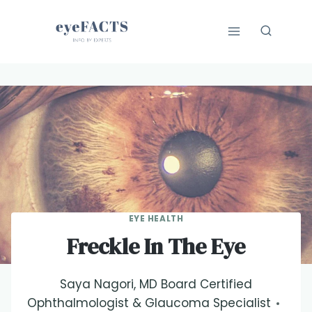
Skip
to
content
EYE HEALTH
Freckle In The Eye
Saya Nagori, MD Board Certified
Ophthalmologist & Glaucoma Specialist