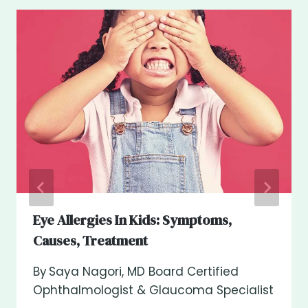
Eye Allergies In Kids: Symptoms,
Causes, Treatment
By
Saya Nagori, MD Board Certified
Ophthalmologist & Glaucoma Specialist