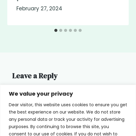
February 27, 2024
Leave a Reply
You must be
logged in
to post a
We value your privacy
comment.
Dear visitor, this website uses cookies to ensure you get
the best experience on our website. We do not store
any personal data or track your activity for advertising
purposes. By continuing to browse this site, you
consent to our use of cookies. If you do not wish to
Home
Terms of Use