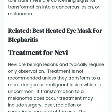
to ensure there are concerning signs for
transformation into a cancerous lesion, or
melanoma.
Related:
Best Heated Eye Mask For
Blepharitis
Treatment for Nevi
Nevi are benign lesions and typically require
only observation. Treatment is not
recommended unless they transform to a
more dangerous malignant lesion which is
uncommon. If transformation to a
melanoma does occur treatment may
include surgery, laser, radiation or
sometimes removal of the eye. The