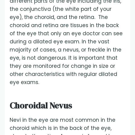
different parts of the eye including the iris,
the conjunctiva (the white part of your
eye), the choroid, and the retina. The
choroid and retina are tissues in the back
of the eye that only an eye doctor can see
during a dilated eye exam. In the vast
majority of cases, a nevus, or freckle in the
eye, is not dangerous. It is important that
they are monitored for change in size or
other characteristics with regular dilated
eye exams.
Choroidal Nevus
Nevi in the eye are most common in the
choroid which is in the back of the eye,