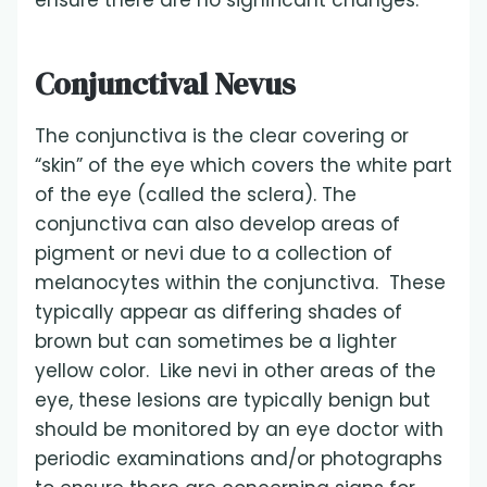
ensure there are no significant changes.
Conjunctival Nevus
The conjunctiva is the clear covering or
“skin” of the eye which covers the white part
of the eye (called the sclera). The
conjunctiva can also develop areas of
pigment or nevi due to a collection of
melanocytes within the conjunctiva. These
typically appear as differing shades of
brown but can sometimes be a lighter
yellow color. Like nevi in other areas of the
eye, these lesions are typically benign but
should be monitored by an eye doctor with
periodic examinations and/or photographs