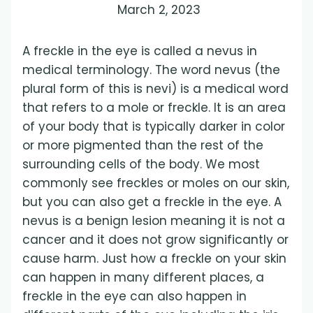
March 2, 2023
A freckle in the eye is called a nevus in
medical terminology. The word nevus (the
plural form of this is nevi) is a medical word
that refers to a mole or freckle. It is an area
of your body that is typically darker in color
or more pigmented than the rest of the
surrounding cells of the body. We most
commonly see freckles or moles on our skin,
but you can also get a freckle in the eye. A
nevus is a benign lesion meaning it is not a
cancer and it does not grow significantly or
cause harm. Just how a freckle on your skin
can happen in many different places, a
freckle in the eye can also happen in