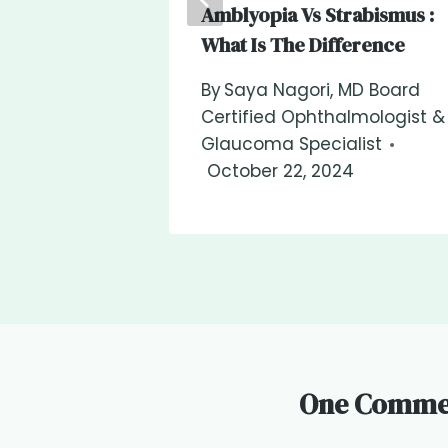
Amblyopia Vs Strabismus :
What Is The Difference
By
Saya Nagori, MD Board
Certified Ophthalmologist &
Glaucoma Specialist
October 22, 2024
One Comme