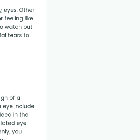
y
eyes. Other
 feeling like
so watch out
al tears to
ign of a
e eye include
leed in the
dilated eye
nly, you
al