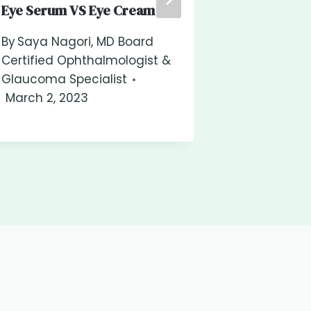
Eye Serum VS Eye Cream
Diabetes In
Risk?
By
Saya Nagori, MD Board
Certified Ophthalmologist &
By
Saya Na
Glaucoma Specialist
Certified 
March 2, 2023
Glaucoma S
March 2, 