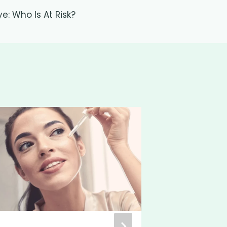
ye: Who Is At Risk?