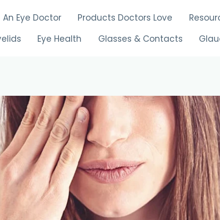
d An Eye Doctor
Products Doctors Love
Resour
yelids
Eye Health
Glasses & Contacts
Gla