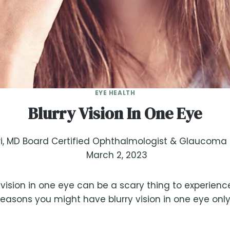
EYE HEALTH
Blurry Vision In One Eye
, MD Board Certified Ophthalmologist & Glaucoma S
March 2, 2023
 vision in one eye can be a scary thing to experienc
easons you might have blurry vision in one eye onl