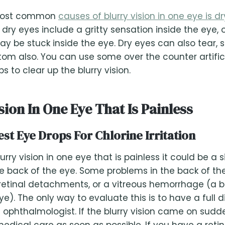
most common
causes of blurry vision in one eye is dr
ry eyes include a gritty sensation inside the eye, or
 be stuck inside the eye. Dry eyes can also tear, 
tom also. You can use some over the counter artifici
lps to clear up the blurry vision.
sion In One Eye That Is Painless
est Eye Drops For Chlorine Irritation
urry vision in one eye that is painless it could be a s
e back of the eye. Some problems in the back of th
, retinal detachments, or a vitreous hemorrhage (a b
ye). The only way to evaluate this is to have a full 
ophthalmologist. If the blurry vision came on sudde
edical care as soon as possible. If you have a retin