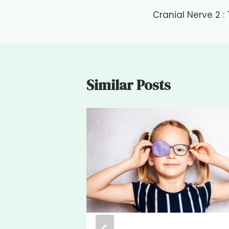
Post
Cranial Nerve 2 :
navigation
Similar Posts
geries
MD Board
lmologist &
list