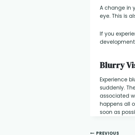
A change in y
eye. This is 
If you experie
development o
Blurry Vi
Experience blu
suddenly. Th
associated wit
happens all 
soon as possi
PREVIOUS