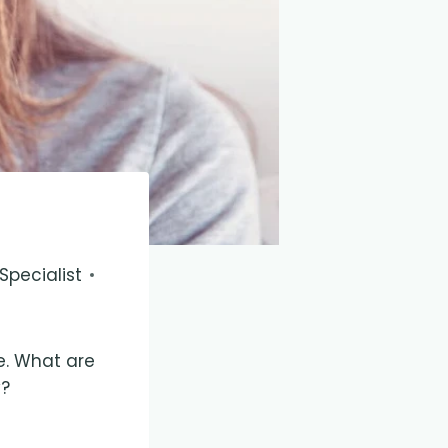
pecialist
e. What are
y?