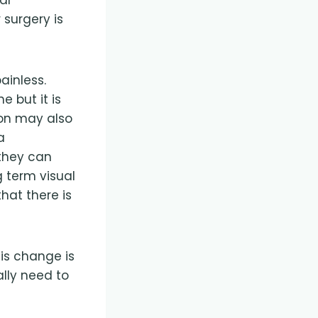
 surgery is
ainless.
 but it is
ion may also
a
 they can
 term visual
hat there is
his change is
lly need to