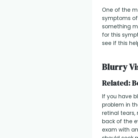
One of the 
symptoms of d
something may
for this symp
see if this he
Blurry Vi
Related:
B
If you have bl
problem in th
retinal tears
back of the e
exam with an 
should seek m