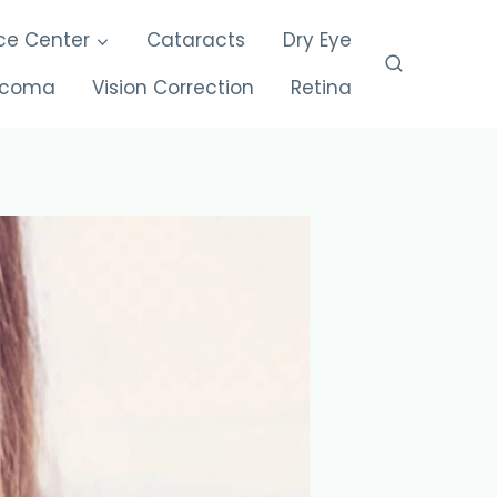
ce Center
Cataracts
Dry Eye
ucoma
Vision Correction
Retina