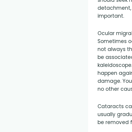
detachment, s
important.
Ocular migrai
Sometimes oc
not always th
be associated
kaleidoscope.
happen again
damage. You s
no other cau
Cataracts can
usually gradu
be removed f