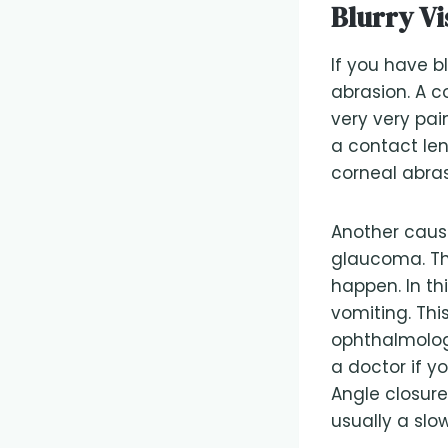
Blurry Vi
If you have bl
abrasion. A c
very very pai
a contact len
corneal abras
Another cause 
glaucoma. Thi
happen. In t
vomiting. Th
ophthalmolog
a doctor if y
Angle closur
usually a slow