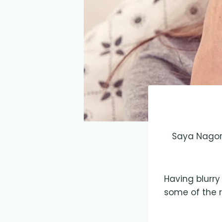
Saya Nagori
Having blurry
some of the r