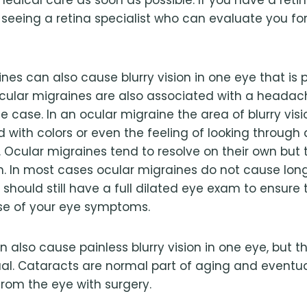
eeing a retina specialist who can evaluate you for
nes can also cause blurry vision in one eye that is p
ular migraines are also associated with a headache
e case. In an ocular migraine the area of blurry vis
 with colors or even the feeling of looking through 
 Ocular migraines tend to resolve on their own but
. In most cases ocular migraines do not cause long
hould still have a full dilated eye exam to ensure t
se of your eye symptoms.
 also cause painless blurry vision in one eye, but t
al. Cataracts are normal part of aging and eventua
rom the eye with surgery.