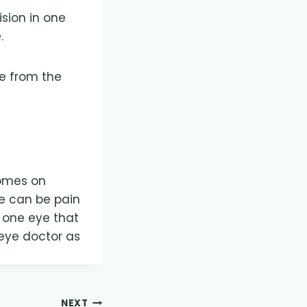
ision in one
.
be from the
 comes on
e can be pain
n one eye that
eye doctor as
NEXT