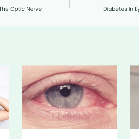
 The Optic Nerve
Diabetes In E