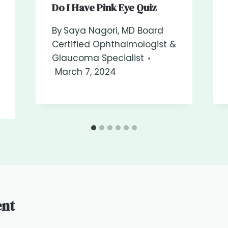
Do I Have Pink Eye Quiz
By
Saya Nagori, MD Board
Certified Ophthalmologist &
Glaucoma Specialist
March 7, 2024
nt