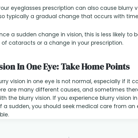
our eyeglasses prescription can also cause blurry v
also typically a gradual change that occurs with time
nce a sudden change in vision, this is less likely to 
f cataracts or a change in your prescription.
sion In One Eye: Take Home Points
rry vision in one eye is not normal, especially if it
ere are many different causes, and sometimes ther
h the blurry vision. If you experience blurry vision i
of a sudden, you should seek medical care from an 
ble.