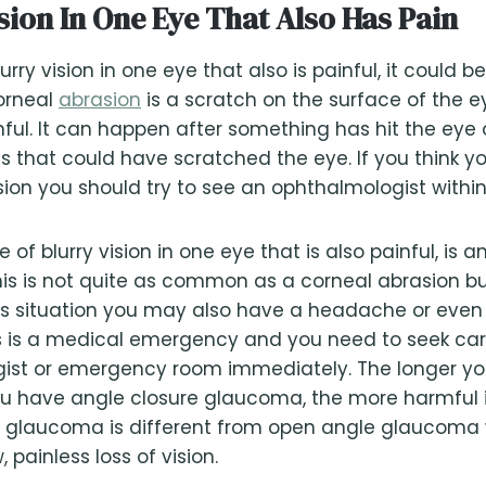
sion In One Eye That Also Has Pain
urry vision in one eye that also is painful, it could b
orneal
abrasion
is a scratch on the surface of the ey
nful. It can happen after something has hit the eye 
s that could have scratched the eye. If you think y
ion you should try to see an ophthalmologist within
of blurry vision in one eye that is also painful, is a
s is not quite as common as a corneal abrasion but
his situation you may also have a headache or eve
is is a medical emergency and you need to seek ca
ist or emergency room immediately. The longer you
ou have angle closure glaucoma, the more harmful i
e glaucoma is different from open angle glaucoma 
, painless loss of vision.