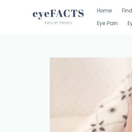
Skip
Home
Fin
to
content
Eye Pain
E