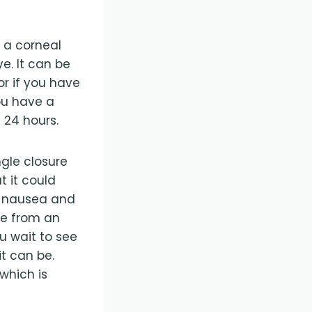
e a corneal
e. It can be
or if you have
ou have a
 24 hours.
ngle closure
 it could
n nausea and
re from an
 wait to see
t can be.
which is