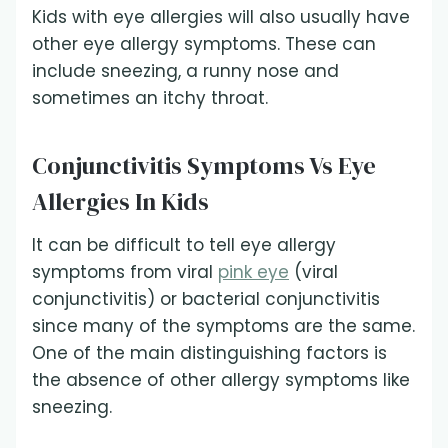
Kids with eye allergies will also usually have
other eye allergy symptoms. These can
include sneezing, a runny nose and
sometimes an itchy throat.
Conjunctivitis Symptoms Vs Eye
Allergies In Kids
It can be difficult to tell eye allergy
symptoms from viral
pink eye
(viral
conjunctivitis) or bacterial conjunctivitis
since many of the symptoms are the same.
One of the main distinguishing factors is
the absence of other allergy symptoms like
sneezing.