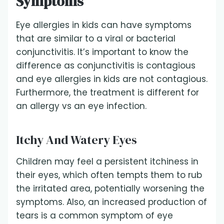
Symptoms
Eye allergies in kids can have symptoms
that are similar to a viral or bacterial
conjunctivitis. It’s important to know the
difference as conjunctivitis is contagious
and eye allergies in kids are not contagious.
Furthermore, the treatment is different for
an allergy vs an eye infection.
Itchy And Watery Eyes
Children may feel a persistent itchiness in
their eyes, which often tempts them to rub
the irritated area, potentially worsening the
symptoms. Also, an increased production of
tears is a common symptom of eye