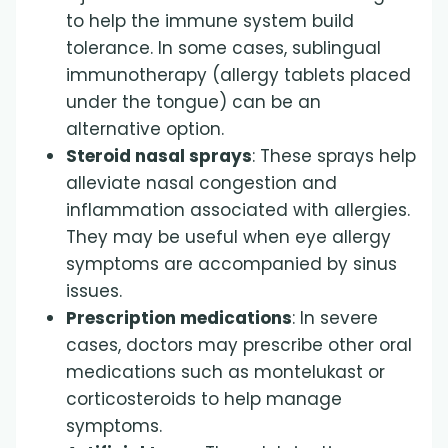
to help the immune system build
tolerance. In some cases, sublingual
immunotherapy (allergy tablets placed
under the tongue) can be an
alternative option.
Steroid nasal sprays
: These sprays help
alleviate nasal congestion and
inflammation associated with allergies.
They may be useful when eye allergy
symptoms are accompanied by sinus
issues.
Prescription medications
: In severe
cases, doctors may prescribe other oral
medications such as montelukast or
corticosteroids to help manage
symptoms.