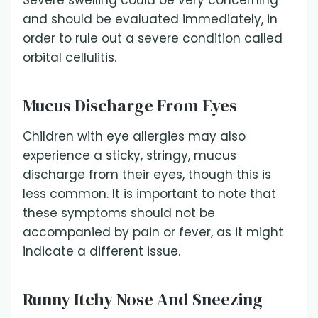
Severe swelling could be very concerning
and should be evaluated immediately, in
order to rule out a severe condition called
orbital cellulitis.
Mucus Discharge From Eyes
Children with eye allergies may also
experience a sticky, stringy, mucus
discharge from their eyes, though this is
less common. It is important to note that
these symptoms should not be
accompanied by pain or fever, as it might
indicate a different issue.
Runny Itchy Nose And Sneezing