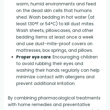
warm, humid environments and feed
on the dead skin cells that humans
shed. Wash bedding in hot water (at
least 130°F or 54°C) to kill dust mites.
Wash sheets, pillowcases, and other
bedding items at least once a week
and use dust-mite-proof covers on
mattresses, box springs, and pillows.
Proper eye care
: Encouraging children
to avoid rubbing their eyes and
washing their hands regularly can help
minimize contact with allergens and
prevent additional irritation.
By combining pharmacological treatments
with home remedies and preventative