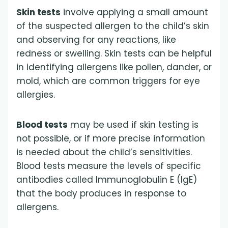
Skin tests
involve applying a small amount
of the suspected allergen to the child’s skin
and observing for any reactions, like
redness or swelling. Skin tests can be helpful
in identifying allergens like pollen, dander, or
mold, which are common triggers for eye
allergies.
Blood tests
may be used if skin testing is
not possible, or if more precise information
is needed about the child’s sensitivities.
Blood tests measure the levels of specific
antibodies called Immunoglobulin E (IgE)
that the body produces in response to
allergens.