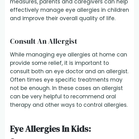
measures, parents and caregivers can help
effectively manage eye allergies in children
and improve their overall quality of life.
Consult An Allergist
While managing eye allergies at home can
provide some relief, it is important to
consult both an eye doctor and an allergist.
Often times eye specific treatments may
not be enough. In these cases an allergist
can be very helpful to recommend oral
therapy and other ways to control allergies.
Eye Allergies In Kids: