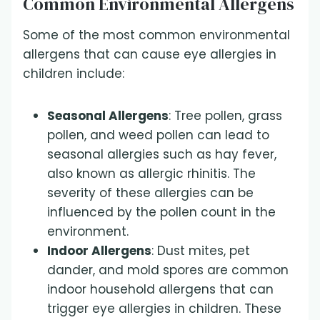
Common Environmental Allergens
Some of the most common environmental
allergens that can cause eye allergies in
children include:
Seasonal Allergens
: Tree pollen, grass
pollen, and weed pollen can lead to
seasonal allergies such as hay fever,
also known as allergic rhinitis. The
severity of these allergies can be
influenced by the pollen count in the
environment.
Indoor Allergens
: Dust mites, pet
dander, and mold spores are common
indoor household allergens that can
trigger eye allergies in children. These