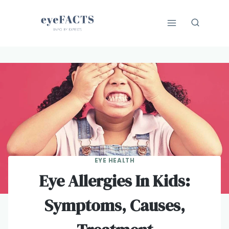
Skip
to
content
EYE HEALTH
Eye Allergies In Kids:
Symptoms, Causes,