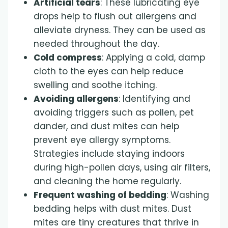
Artificial tears
: These lubricating eye
drops help to flush out allergens and
alleviate dryness. They can be used as
needed throughout the day.
Cold compress
: Applying a cold, damp
cloth to the eyes can help reduce
swelling and soothe itching.
Avoiding allergens
: Identifying and
avoiding triggers such as pollen, pet
dander, and dust mites can help
prevent eye allergy symptoms.
Strategies include staying indoors
during high-pollen days, using air filters,
and cleaning the home regularly.
Frequent washing of bedding
: Washing
bedding helps with dust mites. Dust
mites are tiny creatures that thrive in