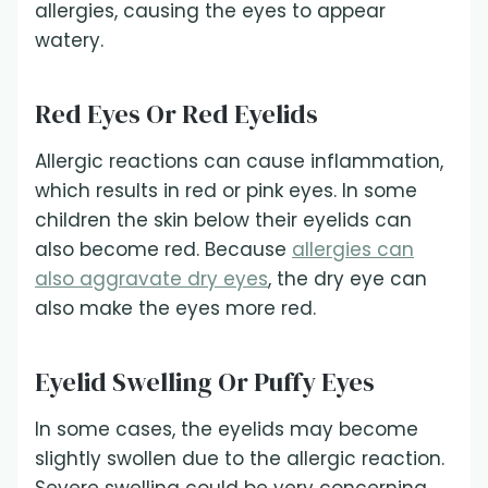
allergies, causing the eyes to appear
watery.
Red Eyes Or Red Eyelids
Allergic reactions can cause inflammation,
which results in red or pink eyes. In some
children the skin below their eyelids can
also become red. Because
allergies can
also aggravate dry eyes
, the dry eye can
also make the eyes more red.
Eyelid Swelling Or Puffy Eyes
In some cases, the eyelids may become
slightly swollen due to the allergic reaction.