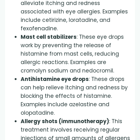
alleviate itching and redness
associated with eye allergies. Examples
include cetirizine, loratadine, and
fexofenadine.
Mast cell stabilizers
: These eye drops
work by preventing the release of
histamine from mast cells, reducing
allergic reactions. Examples are
cromolyn sodium and nedocromil.
Antihistamine eye drops
: These drops
can help relieve itching and redness by
blocking the effects of histamine.
Examples include azelastine and
olopatadine.
Allergy shots (immunotherapy)
: This
treatment involves receiving regular
injections of small amounts of allergens