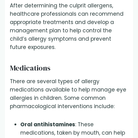
After determining the culprit allergens,
healthcare professionals can recommend
appropriate treatments and develop a
management plan to help control the
child’s allergy symptoms and prevent
future exposures.
Medications
There are several types of allergy
medications available to help manage eye
allergies in children. Some common
pharmacological interventions include:
Oral antihistamines
: These
medications, taken by mouth, can help