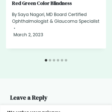
Red Green Color Blindness
By
Saya Nagori, MD Board Certified
Ophthalmologist & Glaucoma Specialist
March 2, 2023
Leave a Reply
You must be
logged in
to post a