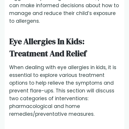
can make informed decisions about how to
manage and reduce their child’s exposure
to allergens.
Eye Allergies In Kids:
Treatment And Relief
When dealing with eye allergies in kids, it is
essential to explore various treatment
options to help relieve the symptoms and
prevent flare-ups. This section will discuss
two categories of interventions:
pharmacological and home
remedies/preventative measures.