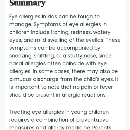
Summary
Eye allergies in kids can be tough to
manage. Symptoms of eye allergies in
children include itching, redness, watery
eyes, and mild swelling of the eyelids. These
symptoms can be accompanied by
sneezing, sniffling, or a stuffy nose, since
nasal allergies often coincide with eye
allergies. In some cases, there may also be
a mucus discharge from the child’s eyes. It
is important to note that no pain or fever
should be present in allergic reactions.
Treating eye allergies in young children
requires a combination of preventative
measures and allergy medicine. Parents