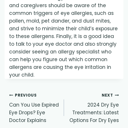
and caregivers should be aware of the
common triggers of eye allergies, such as
pollen, mold, pet dander, and dust mites,
and strive to minimize their child’s exposure
to these allergens. Finally, it is a good idea
to talk to your eye doctor and also strongly
consider seeing an allergy specialist who
can help you figure out which common
allergens are causing the eye irritation in
your child.
Post
PREVIOUS
NEXT
Can You Use Expired
2024 Dry Eye
navigation
Eye Drops? Eye
Treatments: Latest
Doctor Explains
Options For Dry Eyes