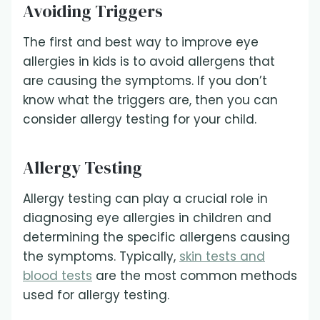
Avoiding Triggers
The first and best way to improve eye
allergies in kids is to avoid allergens that
are causing the symptoms. If you don’t
know what the triggers are, then you can
consider allergy testing for your child.
Allergy Testing
Allergy testing can play a crucial role in
diagnosing eye allergies in children and
determining the specific allergens causing
the symptoms. Typically,
skin tests and
blood tests
are the most common methods
used for allergy testing.