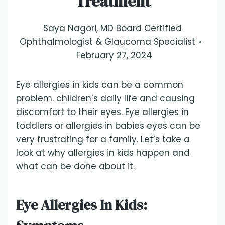
Treatment
Saya Nagori, MD Board Certified
Ophthalmologist & Glaucoma Specialist
February 27, 2024
Eye allergies in kids can be a common
problem. children’s daily life and causing
discomfort to their eyes. Eye allergies in
toddlers or allergies in babies eyes can be
very frustrating for a family. Let’s take a
look at why allergies in kids happen and
what can be done about it.
Eye Allergies In Kids: