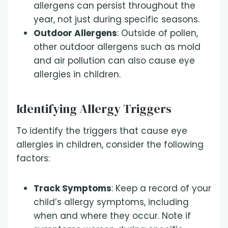
allergens can persist throughout the
year, not just during specific seasons.
Outdoor Allergens
: Outside of pollen,
other outdoor allergens such as mold
and air pollution can also cause eye
allergies in children.
Identifying Allergy Triggers
To identify the triggers that cause eye
allergies in children, consider the following
factors:
Track Symptoms
: Keep a record of your
child’s allergy symptoms, including
when and where they occur. Note if