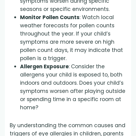
symptoms worsen during specific
seasons or specific environments.
Monitor Pollen Counts
: Watch local
weather forecasts for pollen counts
throughout the year. If your child’s
symptoms are more severe on high
pollen count days, it may indicate that
pollen is a trigger.
Allergen Exposure
: Consider the
allergens your child is exposed to, both
indoors and outdoors. Does your child’s
symptoms worsen after playing outside
or spending time in a specific room at
home?
By understanding the common causes and
triggers of eye allergies in children, parents