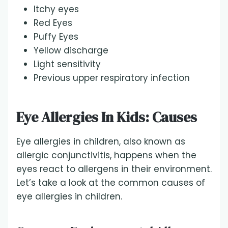
Itchy eyes
Red Eyes
Puffy Eyes
Yellow discharge
Light sensitivity
Previous upper respiratory infection
Eye Allergies In Kids: Causes
Eye allergies in children, also known as
allergic conjunctivitis, happens when the
eyes react to allergens in their environment.
Let’s take a look at the common causes of
eye allergies in children.