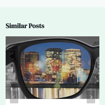
Similar Posts