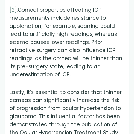
[2]
.Corneal properties affecting IOP
measurements include resistance to
applanation; for example, scarring could
lead to artificially high readings, whereas
edema causes lower readings. Prior
refractive surgery can also influence IOP
readings, as the cornea will be thinner than
its pre-surgery state, leading to an
underestimation of IOP.
Lastly, it’s essential to consider that thinner
corneas can significantly increase the risk
of progression from ocular hypertension to
glaucoma. This influential factor has been
demonstrated through the publication of
the Ocular Hypertension Treatment Study