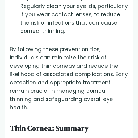
Regularly clean your eyelids, particularly
if you wear contact lenses, to reduce
the risk of infections that can cause
corneal thinning.
By following these prevention tips,
individuals can minimize their risk of
developing thin corneas and reduce the
likelihood of associated complications. Early
detection and appropriate treatment
remain crucial in managing corneal
thinning and safeguarding overall eye
health.
Thin Cornea: Summary