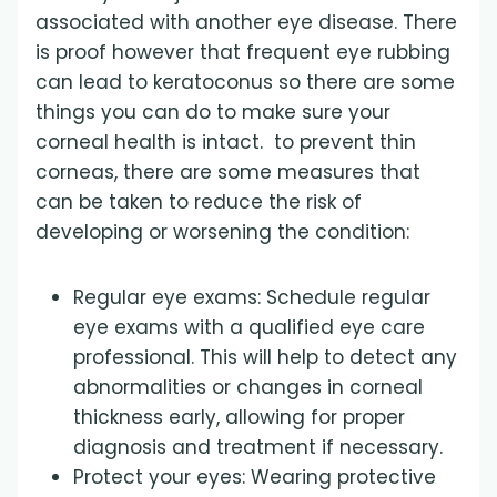
associated with another eye disease. There
is proof however that frequent eye rubbing
can lead to keratoconus so there are some
things you can do to make sure your
corneal health is intact. to prevent thin
corneas, there are some measures that
can be taken to reduce the risk of
developing or worsening the condition:
Regular eye exams: Schedule regular
eye exams with a qualified eye care
professional. This will help to detect any
abnormalities or changes in corneal
thickness early, allowing for proper
diagnosis and treatment if necessary.
Protect your eyes: Wearing protective