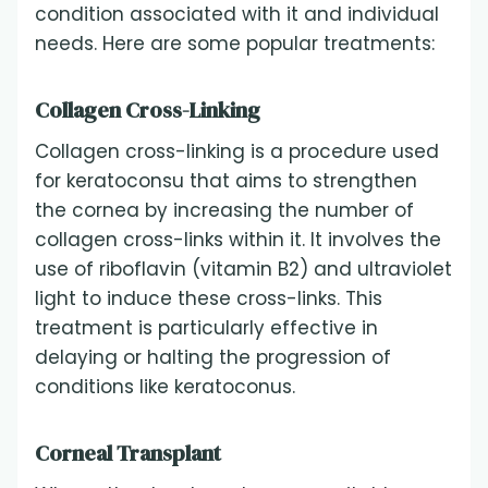
condition associated with it and individual
needs. Here are some popular treatments:
Collagen Cross-Linking
Collagen cross-linking is a procedure used
for keratoconsu that aims to strengthen
the cornea by increasing the number of
collagen cross-links within it. It involves the
use of riboflavin (vitamin B2) and ultraviolet
light to induce these cross-links. This
treatment is particularly effective in
delaying or halting the progression of
conditions like keratoconus.
Corneal Transplant