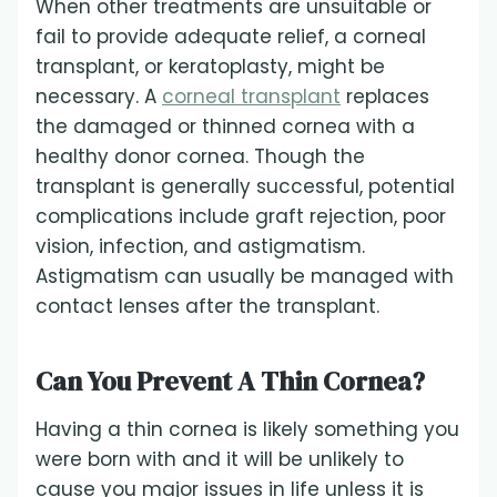
When other treatments are unsuitable or
fail to provide adequate relief, a corneal
transplant, or keratoplasty, might be
necessary. A
corneal transplant
replaces
the damaged or thinned cornea with a
healthy donor cornea. Though the
transplant is generally successful, potential
complications include graft rejection, poor
vision, infection, and astigmatism.
Astigmatism can usually be managed with
contact lenses after the transplant.
Can You Prevent A Thin Cornea?
Having a thin cornea is likely something you
were born with and it will be unlikely to
cause you major issues in life unless it is