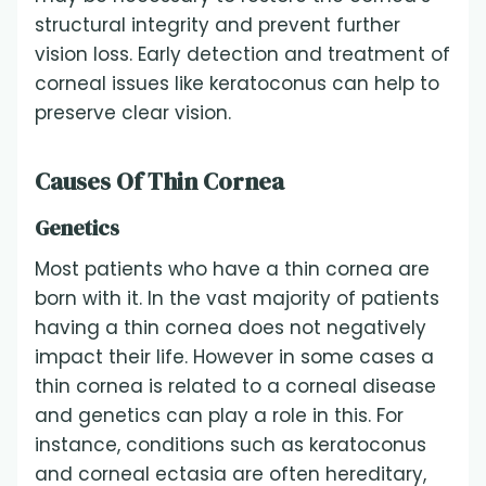
structural integrity and prevent further
vision loss. Early detection and treatment of
corneal issues like keratoconus can help to
preserve clear vision.
Causes Of Thin Cornea
Genetics
Most patients who have a thin cornea are
born with it. In the vast majority of patients
having a thin cornea does not negatively
impact their life. However in some cases a
thin cornea is related to a corneal disease
and genetics can play a role in this. For
instance, conditions such as keratoconus
and corneal ectasia are often hereditary,