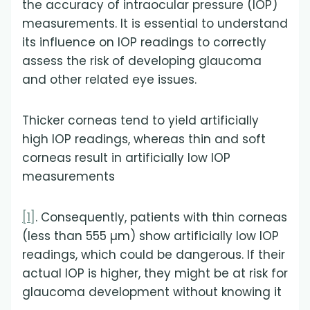
the accuracy of intraocular pressure (IOP)
measurements. It is essential to understand
its influence on IOP readings to correctly
assess the risk of developing glaucoma
and other related eye issues.
Thicker corneas tend to yield artificially
high IOP readings, whereas thin and soft
corneas result in artificially low IOP
measurements
[1]
. Consequently, patients with thin corneas
(less than 555 µm) show artificially low IOP
readings, which could be dangerous. If their
actual IOP is higher, they might be at risk for
glaucoma development without knowing it