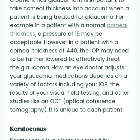
a patient has glaucoma. It is important to
take corneal thickness into account when a
patient is being treated for glaucoma. For
example in a patient with a normal
corneal
thickness
, a pressure of 15 may be
acceptable. However in a patient with a
corneal thickness of 440, the IOP may need
to be further lowered to effectively treat
the glaucoma. How an eye doctor adjusts
your glaucoma medications depends on a
variety of factors including your IOP, the
results of your visual field testing, and other
studies like an OCT (optical coherence
tomography). It is unique to each patient.
Keratoconus