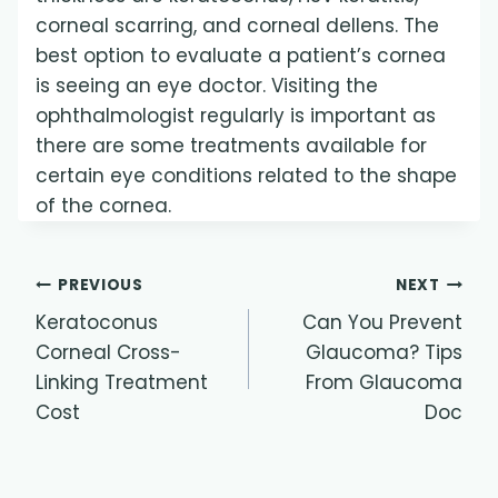
corneal scarring, and corneal dellens. The
best option to evaluate a patient’s cornea
is seeing an eye doctor. Visiting the
ophthalmologist regularly is important as
there are some treatments available for
certain eye conditions related to the shape
of the cornea.
Post
PREVIOUS
NEXT
Keratoconus
Can You Prevent
navigation
Corneal Cross-
Glaucoma? Tips
Linking Treatment
From Glaucoma
Cost
Doc