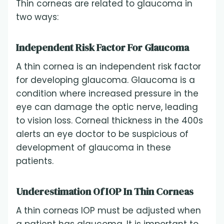
Thin corneas are related to glaucoma in
two ways:
Independent Risk Factor For Glaucoma
A thin cornea is an independent risk factor
for developing glaucoma. Glaucoma is a
condition where increased pressure in the
eye can damage the optic nerve, leading
to vision loss. Corneal thickness in the 400s
alerts an eye doctor to be suspicious of
development of glaucoma in these
patients.
Underestimation Of IOP In Thin Corneas
A thin corneas IOP must be adjusted when