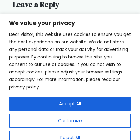
Leave a Reply
You must be
logged in
to post a
We value your privacy
comment.
Dear visitor, this website uses cookies to ensure you get
the best experience on our website. We do not store
any personal data or track your activity for advertising
purposes. By continuing to browse this site, you
consent to our use of cookies. If you do not wish to
Home
Terms of Use
accept cookies, please adjust your browser settings
accordingly. For more information, please read our
Cookie Privacy Policy
About Us
privacy policy.
Contact
Accept All
Customize
© 2026 eyeFACTS All Rights Reserved
Reject All