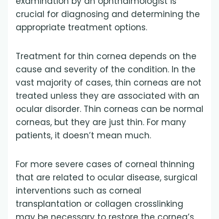
examination by an ophthalmologist is
crucial for diagnosing and determining the
appropriate treatment options.
Treatment for thin cornea depends on the
cause and severity of the condition. In the
vast majority of cases, thin corneas are not
treated unless they are associated with an
ocular disorder. Thin corneas can be normal
corneas, but they are just thin. For many
patients, it doesn’t mean much.
For more severe cases of corneal thinning
that are related to ocular disease, surgical
interventions such as corneal
transplantation or collagen crosslinking
may be necessary to restore the cornea’s