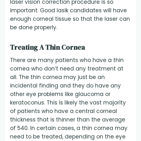
laser vision correction procedure is so
important. Good lasik candidates will have
enough corneal tissue so that the laser can
be done properly.
Treating A Thin Cornea
There are many patients who have a thin
cornea who don’t need any treatment at
all. The thin cornea may just be an
incidental finding and they do have any
other eye problems like glaucoma or
keratoconus. This is likely the vast majority
of patients who have a central corneal
thickness that is thinner than the average
of 540. In certain cases, a thin cornea may
need to be treated, depending on the eye