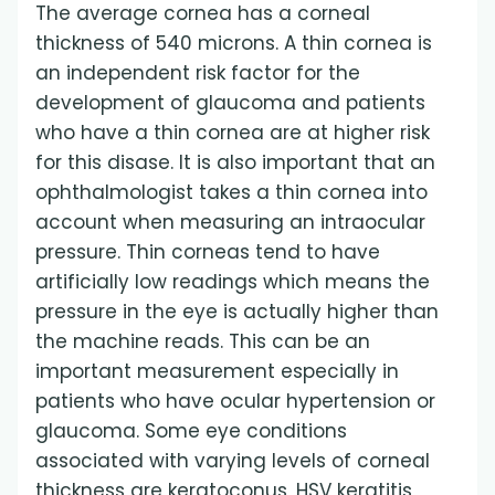
The average cornea has a corneal
thickness of 540 microns. A thin cornea is
an independent risk factor for the
development of glaucoma and patients
who have a thin cornea are at higher risk
for this disase. It is also important that an
ophthalmologist takes a thin cornea into
account when measuring an intraocular
pressure. Thin corneas tend to have
artificially low readings which means the
pressure in the eye is actually higher than
the machine reads. This can be an
important measurement especially in
patients who have ocular hypertension or
glaucoma. Some eye conditions
associated with varying levels of corneal
thickness are keratoconus, HSV keratitis,