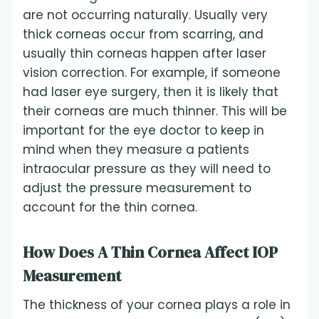
are not occurring naturally. Usually very
thick corneas occur from scarring, and
usually thin corneas happen after laser
vision correction. For example, if someone
had laser eye surgery, then it is likely that
their corneas are much thinner. This will be
important for the eye doctor to keep in
mind when they measure a patients
intraocular pressure as they will need to
adjust the pressure measurement to
account for the thin cornea.
How Does A Thin Cornea Affect IOP
Measurement
The thickness of your cornea plays a role in