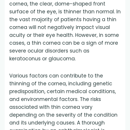
cornea, the clear, dome-shaped front
surface of the eye, is thinner than normal. In
the vast majority of patients having a thin
cornea will not negatively impact visual
acuity or their eye health. However, in some
cases, a thin cornea can be a sign of more
severe ocular disorders such as
keratoconus or glaucoma.
Various factors can contribute to the
thinning of the cornea, including genetic
predisposition, certain medical conditions,
and environmental factors. The risks
associated with thin cornea vary
depending on the severity of the condition
and its underlying causes. A thorough