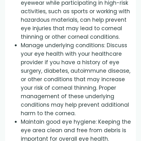
eyewear while participating in high-risk
activities, such as sports or working with
hazardous materials, can help prevent
eye injuries that may lead to corneal
thinning or other corneal conditions.
Manage underlying conditions: Discuss
your eye health with your healthcare
provider if you have a history of eye
surgery, diabetes, autoimmune disease,
or other conditions that may increase
your risk of corneal thinning. Proper
management of these underlying
conditions may help prevent additional
harm to the cornea.
Maintain good eye hygiene: Keeping the
eye area clean and free from debris is
important for overall eye health.