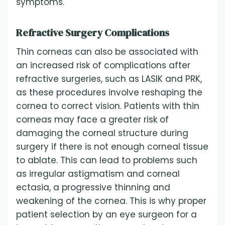
symptoms.
Refractive Surgery Complications
Thin corneas can also be associated with
an increased risk of complications after
refractive surgeries, such as LASIK and PRK,
as these procedures involve reshaping the
cornea to correct vision. Patients with thin
corneas may face a greater risk of
damaging the corneal structure during
surgery if there is not enough corneal tissue
to ablate. This can lead to problems such
as irregular astigmatism and corneal
ectasia, a progressive thinning and
weakening of the cornea. This is why proper
patient selection by an eye surgeon for a