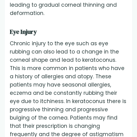
leading to gradual corneal thinning and
deformation.
Eye Injury
Chronic injury to the eye such as eye
rubbing can also lead to a change in the
corneal shape and lead to keratoconus.
This is more common in patients who have
a history of allergies and atopy. These
patients may have seasonal allergies,
eczema and be constantly rubbing their
eye due to itchiness. In keratoconus there is
progressive thinning and progressive
bulging of the cornea. Patients may find
that their prescription is changing
frequently and the degree of astigmatism