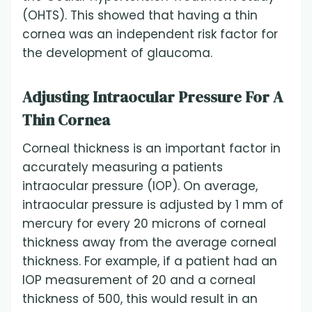
(OHTS). This showed that having a thin
cornea was an independent risk factor for
the development of glaucoma.
Adjusting Intraocular Pressure For A
Thin Cornea
Corneal thickness is an important factor in
accurately measuring a patients
intraocular pressure (IOP). On average,
intraocular pressure is adjusted by 1 mm of
mercury for every 20 microns of corneal
thickness away from the average corneal
thickness. For example, if a patient had an
IOP measurement of 20 and a corneal
thickness of 500, this would result in an