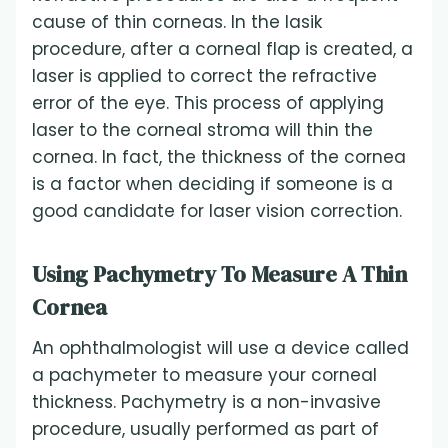
cause of thin corneas. In the lasik
procedure, after a corneal flap is created, a
laser is applied to correct the refractive
error of the eye. This process of applying
laser to the corneal stroma will thin the
cornea. In fact, the thickness of the cornea
is a factor when deciding if someone is a
good candidate for laser vision correction.
Using Pachymetry To Measure A Thin
Cornea
An ophthalmologist will use a device called
a pachymeter to measure your corneal
thickness. Pachymetry is a non-invasive
procedure, usually performed as part of