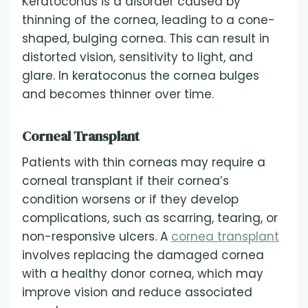
Keratoconus is a disorder caused by
thinning of the cornea, leading to a cone-
shaped, bulging cornea. This can result in
distorted vision, sensitivity to light, and
glare. In keratoconus the cornea bulges
and becomes thinner over time.
Corneal Transplant
Patients with thin corneas may require a
corneal transplant if their cornea’s
condition worsens or if they develop
complications, such as scarring, tearing, or
non-responsive ulcers. A
cornea transplant
involves replacing the damaged cornea
with a healthy donor cornea, which may
improve vision and reduce associated