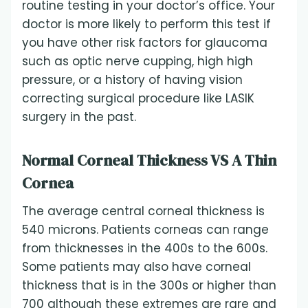
routine testing in your doctor’s office. Your
doctor is more likely to perform this test if
you have other risk factors for glaucoma
such as optic nerve cupping, high high
pressure, or a history of having vision
correcting surgical procedure like LASIK
surgery in the past.
Normal Corneal Thickness VS A Thin
Cornea
The average central corneal thickness is
540 microns. Patients corneas can range
from thicknesses in the 400s to the 600s.
Some patients may also have corneal
thickness that is in the 300s or higher than
700 although these extremes are rare and