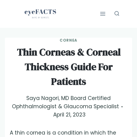
Skip
to
content
CORNEA
Thin Corneas & Corneal
Thickness Guide For
Patients
Saya Nagori, MD Board Certified
Ophthalmologist & Glaucoma Specialist
April 21, 2023
A thin cornea is a condition in which the