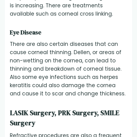
is increasing. There are treatments
available such as corneal cross linking.
Eye Disease
There are also certain diseases that can
cause corneal thinning. Dellen, or areas of
non-wetting on the cornea, can lead to
thinning and breakdown of corneal tissue.
Also some eye infections such as herpes
keratitis could also damage the cornea
and cause it to scar and change thickness.
LASIK Surgery, PRK Surgery, SMILE
Surgery
Refractive procedures are also a frequent