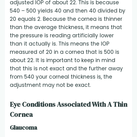
adjusted IOP of about 22. This is because
540 – 500 yields 40 and then 40 divided by
20 equals 2. Because the cornea is thinner
than the average thickness, it means that
the pressure is reading artificially lower
than it actually is. This means the IOP
measured of 20 in a cornea that is 500 is
about 22. It is important to keep in mind
that this is not exact and the further away
from 540 your corneal thickness is, the
adjustment may not be exact.
Eye Conditions Associated With A Thin
Cornea
Glaucoma