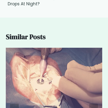
Drops At Night?
Similar Posts