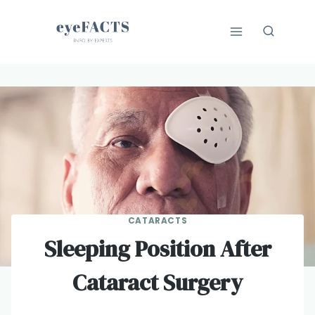
Skip
to
content
CATARACTS
Sleeping Position After
Cataract Surgery