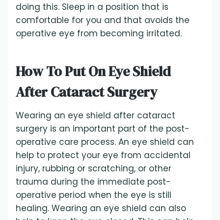
doing this. Sleep in a position that is
comfortable for you and that avoids the
operative eye from becoming irritated.
How To Put On Eye Shield
After Cataract Surgery
Wearing an eye shield after cataract
surgery is an important part of the post-
operative care process. An eye shield can
help to protect your eye from accidental
injury, rubbing or scratching, or other
trauma during the immediate post-
operative period when the eye is still
healing. Wearing an eye shield can also