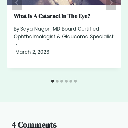
What Is A Cataract In The Eye?
By
Saya Nagori, MD Board Certified
Ophthalmologist & Glaucoma Specialist
March 2, 2023
4 Comments