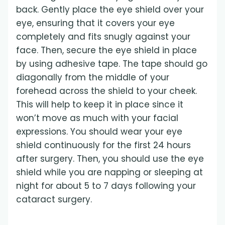
back. Gently place the eye shield over your
eye, ensuring that it covers your eye
completely and fits snugly against your
face. Then, secure the eye shield in place
by using adhesive tape. The tape should go
diagonally from the middle of your
forehead across the shield to your cheek.
This will help to keep it in place since it
won’t move as much with your facial
expressions. You should wear your eye
shield continuously for the first 24 hours
after surgery. Then, you should use the eye
shield while you are napping or sleeping at
night for about 5 to 7 days following your
cataract surgery.