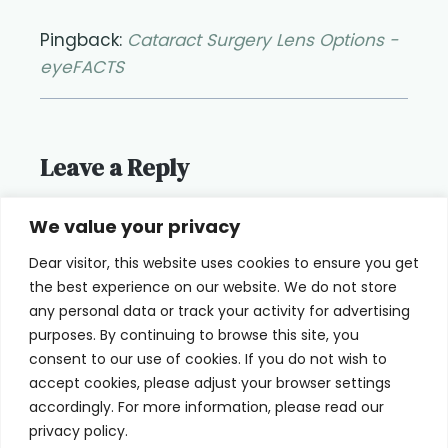
Pingback:
Cataract Surgery Lens Options -
eyeFACTS
Leave a Reply
You must be
logged in
to post a
We value your privacy
comment.
Dear visitor, this website uses cookies to ensure you get
the best experience on our website. We do not store
any personal data or track your activity for advertising
purposes. By continuing to browse this site, you
consent to our use of cookies. If you do not wish to
Home
Terms of Use
accept cookies, please adjust your browser settings
accordingly. For more information, please read our
Cookie Privacy Policy
About Us
privacy policy.