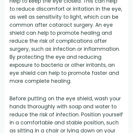
help to keep the eye closed. This can help
to reduce discomfort or irritation in the eye,
as well as sensitivity to light, which can be
common after cataract surgery. An eye
shield can help to promote healing and
reduce the risk of complications after
surgery, such as infection or inflammation.
By protecting the eye and reducing
exposure to bacteria or other irritants, an
eye shield can help to promote faster and
more complete healing.
Before putting on the eye shield, wash your
hands thoroughly with soap and water to
reduce the risk of infection. Position yourself
in a comfortable and stable position, such
as sitting in a chair or lying down on your