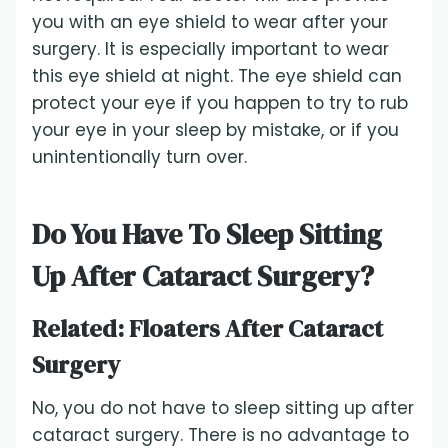
you with an eye shield to wear after your
surgery. It is especially important to wear
this eye shield at night. The eye shield can
protect your eye if you happen to try to rub
your eye in your sleep by mistake, or if you
unintentionally turn over.
Do You Have To Sleep Sitting
Up After Cataract Surgery?
Related:
Floaters After Cataract
Surgery
No, you do not have to sleep sitting up after
cataract surgery. There is no advantage to