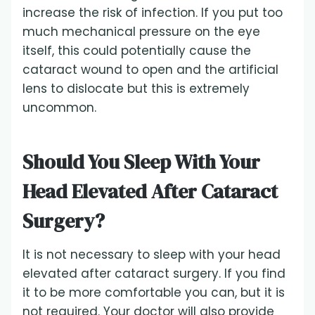
increase the risk of infection. If you put too
much mechanical pressure on the eye
itself, this could potentially cause the
cataract wound to open and the artificial
lens to dislocate but this is extremely
uncommon.
Should You Sleep With Your
Head Elevated After Cataract
Surgery?
It is not necessary to sleep with your head
elevated after cataract surgery. If you find
it to be more comfortable you can, but it is
not required. Your doctor will also provide