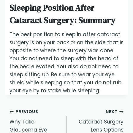
Sleeping Position After
Cataract Surgery: Summary
The best position to sleep in after cataract
surgery is on your back or on the side that is
opposite to where the surgery was done.
You do not need to sleep with the head of
the bed elevated. You also do not need to
sleep sitting up. Be sure to wear your eye
shield while sleeping so that you do not rub
your eye by mistake while sleeping.
Post
PREVIOUS
NEXT
Why Take
Cataract Surgery
navigation
Glaucoma Eye
Lens Options