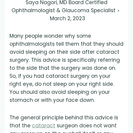
Saya Nagori, MD Board Certified
Ophthalmologist & Glaucoma Specialist
March 2, 2023
Many people wonder why some
ophthalmologists tell them that they should
avoid sleeping on their side after cataract
surgery. This advice is specifically referring
to the side that the surgery was done on.
So, if you had cataract surgery on your
right eye, do not sleep on your right side.
You should also avoid sleeping on your
stomach or with your face down.
The general principle behind this advice is
that the
cataract
surgeon does not want