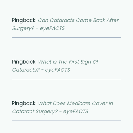
Pingback:
Can Cataracts Come Back After
Surgery? - eyeFACTS
Pingback:
What Is The First Sign Of
Cataracts? - eyeFACTS
Pingback:
What Does Medicare Cover In
Cataract Surgery? - eyeFACTS