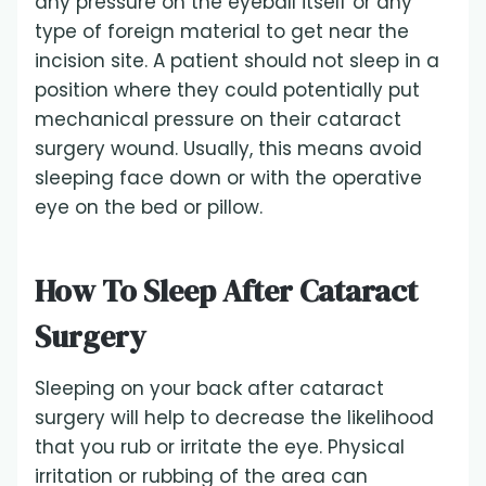
any pressure on the eyeball itself or any
type of foreign material to get near the
incision site. A patient should not sleep in a
position where they could potentially put
mechanical pressure on their cataract
surgery wound. Usually, this means avoid
sleeping face down or with the operative
eye on the bed or pillow.
How To Sleep After Cataract
Surgery
Sleeping on your back after cataract
surgery will help to decrease the likelihood
that you rub or irritate the eye. Physical
irritation or rubbing of the area can