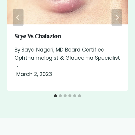
Stye Vs Chalazion
By
Saya Nagori, MD Board Certified
Ophthalmologist & Glaucoma Specialist
March 2, 2023