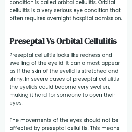
condition is called orbital cellulitis. Orbital
cellulitis is a very serious eye condition that
often requires overnight hospital admission.
Preseptal Vs Orbital Cellulitis
Preseptal cellulitis looks like redness and
swelling of the eyelid. It can almost appear
as if the skin of the eyelid is stretched and
shiny. In severe cases of preseptal cellulitis
the eyelids could become very swollen,
making it hard for someone to open their
eyes.
The movements of the eyes should not be
affected by preseptal cellulitis. This means