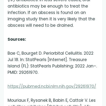
antibiotics may be enough to treat the
infection. If an abscess is found on an
imaging study then it is very likely that the
abscess will need to be drained.
Sources:
Bae C, Bourget D. Periorbital Cellulitis. 2022
Jul 18. In: StatPearls [Internet]. Treasure
Island (FL): StatPearls Publishing; 2022 Jan–.
PMID: 29261970.
https://pubmed.ncbi.nlm.nih.gov/29261970/
Mouriaux F, Rysanek B, Babin E, Cattoir V. Les