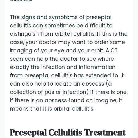
The signs and symptoms of preseptal
cellulitis can sometimes be difficult to
distinguish from orbital cellulitis. If this is the
case, your doctor may want to order some
imaging of your eye and your orbit. A CT
scan can help the doctor to see where
exactly the infection and inflammation
from preseptal cellulitis has extended to. It
can also help to locate an abscess (a
collection of pus or infection) if there is one.
If there is an abscess found on imagine, it
means that it is orbital cellulitis.
Preseptal Cellulitis Treatment