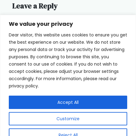
Leave a Reply
You must be
logged in
to post a
We value your privacy
comment.
Dear visitor, this website uses cookies to ensure you get
the best experience on our website. We do not store
any personal data or track your activity for advertising
purposes. By continuing to browse this site, you
consent to our use of cookies. If you do not wish to
Home
Terms of Use
accept cookies, please adjust your browser settings
accordingly. For more information, please read our
Cookie Privacy Policy
About Us
privacy policy.
Contact
Accept All
Customize
© 2026 eyeFACTS All Rights Reserved
Reject All