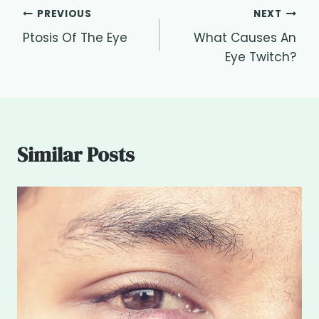
Post
PREVIOUS
NEXT
Ptosis Of The Eye
What Causes An
navigation
Eye Twitch?
Similar Posts