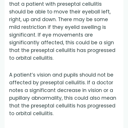
that a patient with preseptal cellulitis
should be able to move their eyeball left,
right, up and down. There may be some
mild restriction if they eyelid swelling is
significant. If eye movements are
significantly affected, this could be a sign
that the preseptal cellulitis has progressed
to orbital cellulitis.
A patient’s vision and pupils should not be
affected by preseptal cellulitis. If a doctor
notes a significant decrease in vision or a
pupillary abnormality, this could also mean
that the preseptal cellulitis has progressed
to orbital cellulitis.