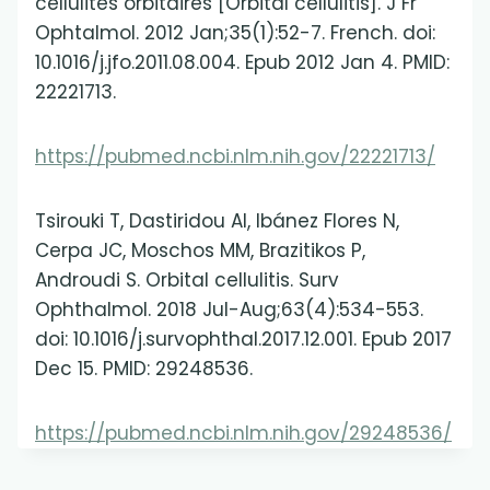
cellulites orbitaires [Orbital cellulitis]. J Fr
Ophtalmol. 2012 Jan;35(1):52-7. French. doi:
10.1016/j.jfo.2011.08.004. Epub 2012 Jan 4. PMID:
22221713.
https://pubmed.ncbi.nlm.nih.gov/22221713/
Tsirouki T, Dastiridou AI, Ibánez Flores N,
Cerpa JC, Moschos MM, Brazitikos P,
Androudi S. Orbital cellulitis. Surv
Ophthalmol. 2018 Jul-Aug;63(4):534-553.
doi: 10.1016/j.survophthal.2017.12.001. Epub 2017
Dec 15. PMID: 29248536.
https://pubmed.ncbi.nlm.nih.gov/29248536/