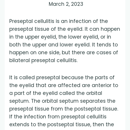
March 2, 2023
Preseptal cellulitis is an infection of the
preseptal tissue of the eyelid. It can happen
in the upper eyelid, the lower eyelid, or in
both the upper and lower eyelid. It tends to
happen on one side, but there are cases of
bilateral preseptal cellulitis.
It is called preseptal because the parts of
the eyelid that are affected are anterior to
a part of the eyelid called the orbital
septum. The orbital septum separates the
preseptal tissue from the postseptal tissue.
If the infection from preseptal cellulitis
extends to the postseptal tissue, then the