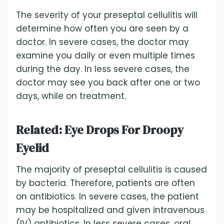
The severity of your preseptal cellulitis will
determine how often you are seen by a
doctor. In severe cases, the doctor may
examine you daily or even multiple times
during the day. In less severe cases, the
doctor may see you back after one or two
days, while on treatment.
Related:
Eye Drops For Droopy
Eyelid
The majority of preseptal cellulitis is caused
by bacteria. Therefore, patients are often
on antibiotics. In severe cases, the patient
may be hospitalized and given intravenous
(IV) antibiotics. In less severe cases, oral