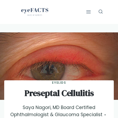
Skip
to
content
EYELIDS
Preseptal Cellulitis
Saya Nagori, MD Board Certified
Ophthalmologist & Glaucoma Specialist