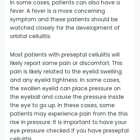
In some cases, patients can also have a
fever. A fever is a more concerning
symptom and these patients should be
watched closely for the development of
orbital cellulitis.
Most patients with preseptal cellulitis will
likely report some pain or discomfort. This
pain is likely related to the eyelid swelling
and any eyelid tightness. In some cases,
the swollen eyelid can place pressure on
the eyeball and cause the pressure inside
the eye to go up. In these cases, some
patients may experience pain from the this
rise in pressure. It is important to have your
eye pressure checked if you have preseptal
cellulitis.