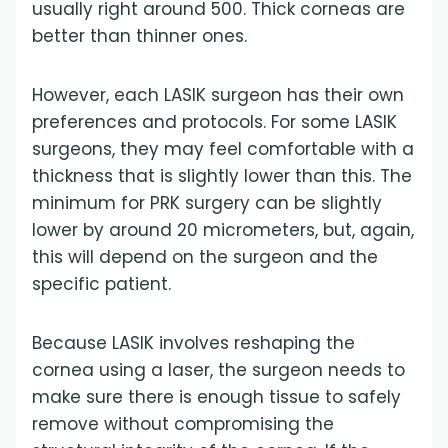
usually right around 500. Thick corneas are
better than thinner ones.
However, each LASIK surgeon has their own
preferences and protocols. For some LASIK
surgeons, they may feel comfortable with a
thickness that is slightly lower than this. The
minimum for PRK surgery can be slightly
lower by around 20 micrometers, but, again,
this will depend on the surgeon and the
specific patient.
Because LASIK involves reshaping the
cornea using a laser, the surgeon needs to
make sure there is enough tissue to safely
remove without compromising the