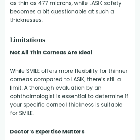
as thin as 477 microns, while LASIK safety
becomes a bit questionable at such a
thicknesses.
Limitations
Not All Thin Corneas Are Ideal
While SMILE offers more flexibility for thinner
corneas compared to LASIK, there’s still a
limit. A thorough evaluation by an
ophthalmologist is essential to determine if
your specific corneal thickness is suitable
for SMILE.
Doctor’s Expertise Matters