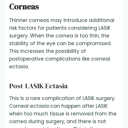
Corneas
Thinner corneas may introduce additional
risk factors for patients considering LASIK
surgery. When the cornea is too thin, the
stability of the eye can be compromised.
This increases the possibility of
postoperative complications like corneal
ectasia.
Post-LASIK Ectasia
This is a rare complication of LASIK surgery.
Corneal ectasia can happen after LASIK
when too much tissue is removed from the
cornea during surgery, and there is not