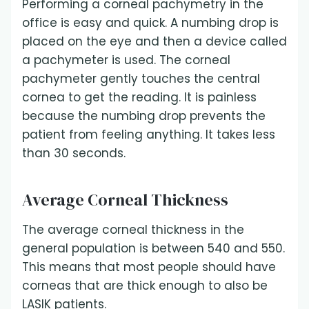
Performing a corneal pachymetry in the
office is easy and quick. A numbing drop is
placed on the eye and then a device called
a pachymeter is used. The corneal
pachymeter gently touches the central
cornea to get the reading. It is painless
because the numbing drop prevents the
patient from feeling anything. It takes less
than 30 seconds.
Average Corneal Thickness
The average corneal thickness in the
general population is between 540 and 550.
This means that most people should have
corneas that are thick enough to also be
LASIK patients.