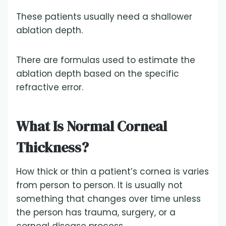
These patients usually need a shallower
ablation depth.
There are formulas used to estimate the
ablation depth based on the specific
refractive error.
What Is Normal Corneal
Thickness?
How thick or thin a patient’s cornea is varies
from person to person. It is usually not
something that changes over time unless
the person has trauma, surgery, or a