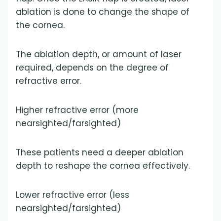
ablation is done to change the shape of
the cornea.
The ablation depth, or amount of laser
required, depends on the degree of
refractive error.
Higher refractive error (more
nearsighted/farsighted)
These patients need a deeper ablation
depth to reshape the cornea effectively.
Lower refractive error (less
nearsighted/farsighted)