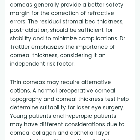
corneas generally provide a better safety
margin for the correction of refractive
errors. The residual stromal bed thickness,
post-ablation, should be sufficient for
stability and to minimize complications. Dr.
Trattler emphasizes the importance of
corneal thickness, considering it an
independent risk factor.
Thin corneas may require alternative
options. A normal preoperative corneal
topography and corneal thickness test help
determine suitability for laser eye surgery.
Young patients and hyperopic patients
may have different considerations due to
corneal collagen and epithelial layer