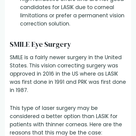
candidates for LASIK due to corneal
limitations or prefer a permanent vision
correction solution.
SMILE Eye Surgery
SMILE is a fairly newer surgery in the United
States. This vision correcting surgery was
approved in 2016 in the US where as LASIK
was first done in 1991 and PRK was first done
in 1987.
This type of laser surgery may be
considered a better option than LASIK for
patients with thinner corneas. Here are the
reasons that this may be the case: