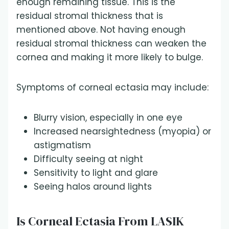
enough remaining tissue. This is the
residual stromal thickness that is
mentioned above. Not having enough
residual stromal thickness can weaken the
cornea and making it more likely to bulge.
Symptoms of corneal ectasia may include:
Blurry vision, especially in one eye
Increased nearsightedness (myopia) or
astigmatism
Difficulty seeing at night
Sensitivity to light and glare
Seeing halos around lights
Is Corneal Ectasia From LASIK