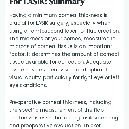
For LASIK: Summary
Having a minimum corneal thickness is
crucial for LASIK surgery, especially when
using a femtosecond laser for flap creation.
The thickness of your cornea, measured in
microns of corneal tissue is an important
factor. It determines the amount of corneal
tissue available for correction. Adequate
tissue ensures clear vision and optimal
visual acuity, particularly for right eye or left
eye conditions.
Preoperative corneal thickness, including
the specific measurement of the flap
thickness, is essential during lasik screening
and preoperative evaluation. Thicker