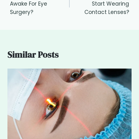
Awake For Eye
Start Wearing
Surgery?
Contact Lenses?
Similar Posts