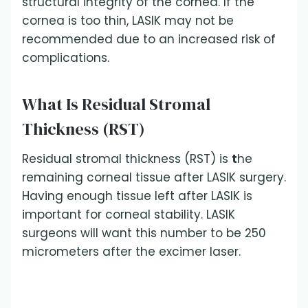
structural integrity of the cornea. If the
cornea is too thin, LASIK may not be
recommended due to an increased risk of
complications.
What Is Residual Stromal
Thickness (RST)
Residual stromal thickness (RST) is
t
he
remaining corneal tissue after LASIK surgery.
Having enough tissue left after LASIK is
important for corneal stability. LASIK
surgeons will want this number to be 250
micrometers after the excimer laser.