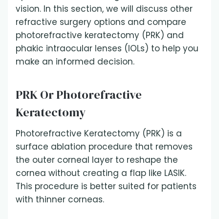
vision. In this section, we will discuss other
refractive surgery options and compare
photorefractive keratectomy (PRK) and
phakic intraocular lenses (IOLs) to help you
make an informed decision.
PRK Or Photorefractive
Keratectomy
Photorefractive Keratectomy (PRK) is a
surface ablation procedure that removes
the outer corneal layer to reshape the
cornea without creating a flap like LASIK.
This procedure is better suited for patients
with thinner corneas.