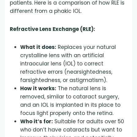
patients. Here is a comparison of how RLE is
different from a phakic IOL.
Refractive Lens Exchange (RLE):
What it does:
Replaces your natural
crystalline lens with an artificial
intraocular lens (IOL) to correct
refractive errors (nearsightedness,
farsightedness, or astigmatism).
How it works:
The natural lens is
removed, similar to cataract surgery,
and an IOL is implanted in its place to
focus light properly onto the retina.
Who it’s for:
Suitable for adults over 50
who don’t have cataracts but want to