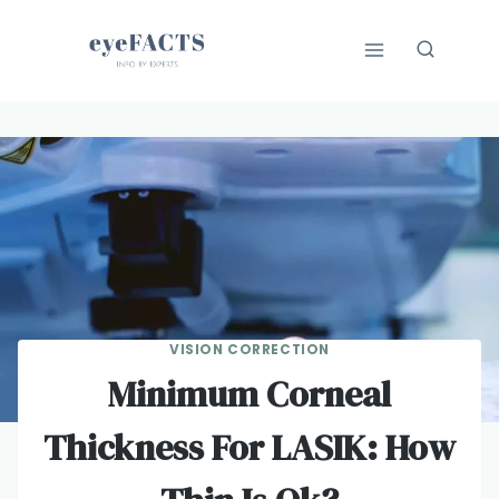
Skip
to
content
VISION CORRECTION
Minimum Corneal
Thickness For LASIK: How