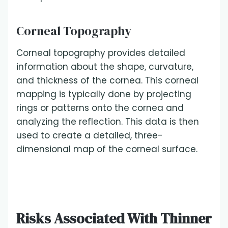
Corneal Topography
Corneal topography provides detailed
information about the shape, curvature,
and thickness of the cornea. This corneal
mapping is typically done by projecting
rings or patterns onto the cornea and
analyzing the reflection. This data is then
used to create a detailed, three-
dimensional map of the corneal surface.
Risks Associated With Thinner