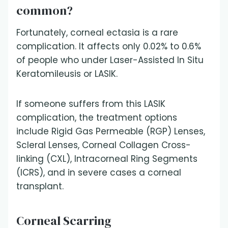
common?
Fortunately, corneal ectasia is a rare
complication. It affects only 0.02% to 0.6%
of people who under Laser-Assisted In Situ
Keratomileusis or LASIK.
If someone suffers from this LASIK
complication, the treatment options
include Rigid Gas Permeable (RGP) Lenses,
Scleral Lenses, Corneal Collagen Cross-
linking (CXL), Intracorneal Ring Segments
(ICRS), and in severe cases a corneal
transplant.
Corneal Scarring