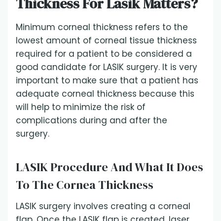
Thickness For Lasik Matters?
Minimum corneal thickness refers to the
lowest amount of corneal tissue thickness
required for a patient to be considered a
good candidate for LASIK surgery. It is very
important to make sure that a patient has
adequate corneal thickness because this
will help to minimize the risk of
complications during and after the
surgery.
LASIK Procedure And What It Does
To The Cornea Thickness
LASIK surgery involves creating a corneal
flap. Once the LASIK flap is created, laser