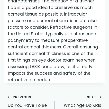
characteristics. The creation of a thinner
flap is a good idea to preserve as much
corneal tissue as possible. Intraocular
pressure and corneal aberrations are also
factors to consider. Refractive surgeons in
the United States typically use ultrasound
pachymetry to measure preoperative
central corneal thickness. Overall, ensuring
sufficient corneal thickness is one of the
first things an eye doctor examines when
assessing LASIK candidacy, as it directly
impacts the success and safety of the
refractive procedure.
Post
PREVIOUS
NEXT
Do You Have To Be
What Age Do Kids
navigation