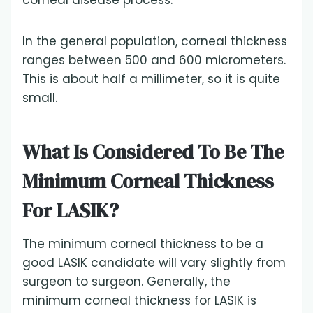
corneal disease process.
In the general population, corneal thickness
ranges between 500 and 600 micrometers.
This is about half a millimeter, so it is quite
small.
What Is Considered To Be The
Minimum Corneal Thickness
For LASIK?
The minimum corneal thickness to be a
good LASIK candidate will vary slightly from
surgeon to surgeon. Generally, the
minimum corneal thickness for LASIK is