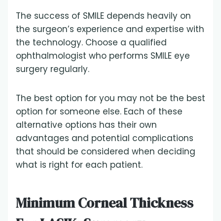
The success of SMILE depends heavily on
the surgeon’s experience and expertise with
the technology. Choose a qualified
ophthalmologist who performs SMILE eye
surgery regularly.
The best option for you may not be the best
option for someone else. Each of these
alternative options has their own
advantages and potential complications
that should be considered when deciding
what is right for each patient.
Minimum Corneal Thickness