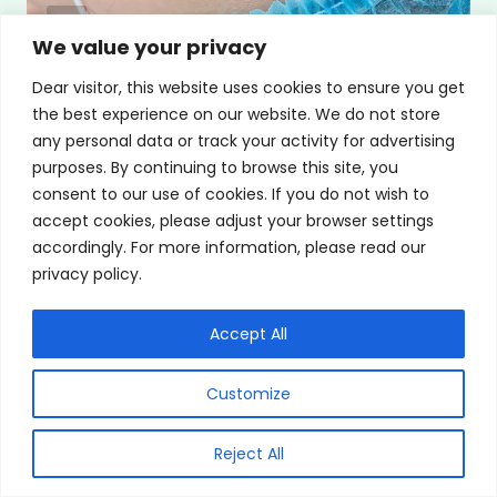
We value your privacy
LASIK VS ICL: Comparing Which Is
Dear visitor, this website uses cookies to ensure you get
the best experience on our website. We do not store
Better For You
any personal data or track your activity for advertising
purposes. By continuing to browse this site, you
By
Saya Nagori, MD Board Certified
consent to our use of cookies. If you do not wish to
Ophthalmologist & Glaucoma Specialist
accept cookies, please adjust your browser settings
accordingly. For more information, please read our
October 1, 2024
privacy policy.
Accept All
Customize
Reject All