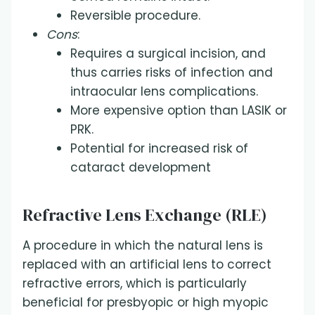
Reversible procedure.
Cons
:
Requires a surgical incision, and
thus carries risks of infection and
intraocular lens complications.
More expensive option than LASIK or
PRK.
Potential for increased risk of
cataract development
Refractive Lens Exchange (RLE)
A procedure in which the natural lens is
replaced with an artificial lens to correct
refractive errors, which is particularly
beneficial for presbyopic or high myopic