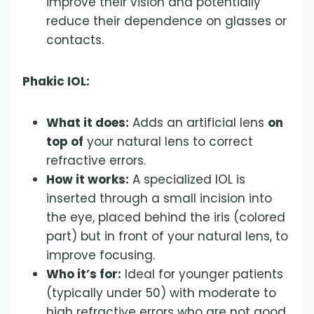
improve their vision and potentially
reduce their dependence on glasses or
contacts.
Phakic IOL:
What it does:
Adds an artificial lens
on
top of
your natural lens to correct
refractive errors.
How it works:
A specialized IOL is
inserted through a small incision into
the eye, placed behind the iris (colored
part) but in front of your natural lens, to
improve focusing.
Who it’s for:
Ideal for younger patients
(typically under 50) with moderate to
high refractive errors who are not good