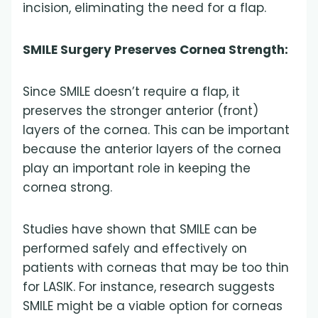
incision, eliminating the need for a flap.
SMILE Surgery Preserves Cornea Strength:
Since SMILE doesn’t require a flap, it
preserves the stronger anterior (front)
layers of the cornea. This can be important
because the anterior layers of the cornea
play an important role in keeping the
cornea strong.
Studies have shown that SMILE can be
performed safely and effectively on
patients with corneas that may be too thin
for LASIK. For instance, research suggests
SMILE might be a viable option for corneas