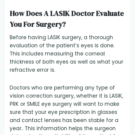
How Does A LASIK Doctor Evaluate
You For Surgery?
Before having LASIK surgery, a thorough
evaluation of the patient’s eyes is done.
This includes measuring the corneal
thickness of both eyes as well as what your
refractive error is.
Doctors who are performing any type of
vision correction surgery, whether it is LASIK,
PRK or SMILE eye surgery will want to make
sure that your eye prescription in glasses
and contact lenses has been stable for a
year.. This information helps the surgeon