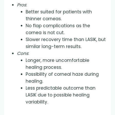
Pros
:
Better suited for patients with
thinner corneas.
No flap complications as the
cornea is not cut.
Slower recovery time than LASIK, but
similar long-term results.
Cons
:
Longer, more uncomfortable
healing process.
Possibility of corneal haze during
healing.
Less predictable outcome than
LASIK due to possible healing
variability.