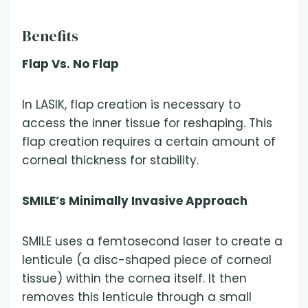
Benefits
Flap Vs. No Flap
In LASIK, flap creation is necessary to
access the inner tissue for reshaping. This
flap creation requires a certain amount of
corneal thickness for stability.
SMILE’s Minimally Invasive Approach
SMILE uses a femtosecond laser to create a
lenticule (a disc-shaped piece of corneal
tissue) within the cornea itself. It then
removes this lenticule through a small