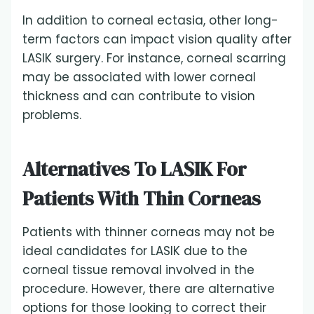
In addition to corneal ectasia, other long-
term factors can impact vision quality after
LASIK surgery. For instance, corneal scarring
may be associated with lower corneal
thickness and can contribute to vision
problems
.
Alternatives To LASIK For
Patients With Thin Corneas
Patients with thinner corneas may not be
ideal candidates for LASIK due to the
corneal tissue removal involved in the
procedure. However, there are alternative
options for those looking to correct their