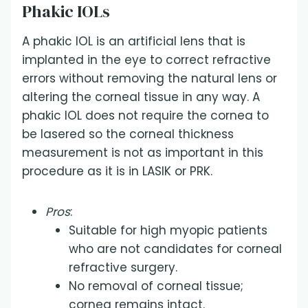
Phakic IOLs
A phakic IOL is an artificial lens that is
implanted in the eye to correct refractive
errors without removing the natural lens or
altering the corneal tissue in any way. A
phakic IOL does not require the cornea to
be lasered so the corneal thickness
measurement is not as important in this
procedure as it is in LASIK or PRK.
Pros
:
Suitable for high myopic patients
who are not candidates for corneal
refractive surgery.
No removal of corneal tissue;
cornea remains intact.