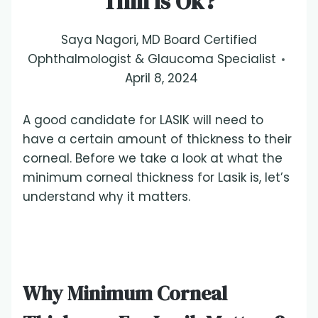
Thin Is Ok?
Saya Nagori, MD Board Certified
Ophthalmologist & Glaucoma Specialist
April 8, 2024
A good candidate for LASIK will need to
have a certain amount of thickness to their
corneal. Before we take a look at what the
minimum corneal thickness for Lasik is, let’s
understand why it matters.
Why Minimum Corneal