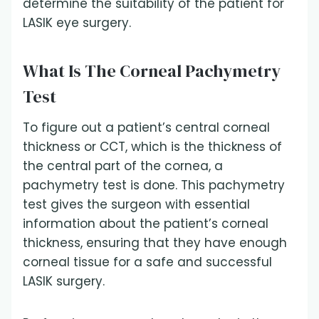
determine the suitability of the patient for
LASIK eye surgery.
What Is The Corneal Pachymetry
Test
To figure out a patient’s central corneal
thickness or CCT, which is the thickness of
the central part of the cornea, a
pachymetry test is done. This pachymetry
test gives the surgeon with essential
information about the patient’s corneal
thickness, ensuring that they have enough
corneal tissue for a safe and successful
LASIK surgery.