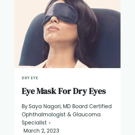
DRY EYE
Eye Mask For Dry Eyes
By
Saya Nagori, MD Board Certified
Ophthalmologist & Glaucoma
Specialist
March 2, 2023