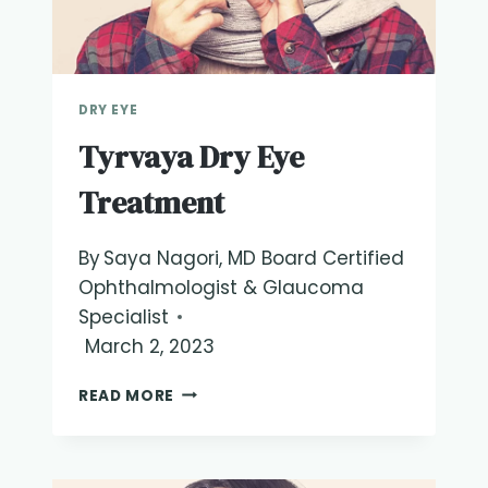
DRY EYE
Tyrvaya Dry Eye
Treatment
By
Saya Nagori, MD Board Certified
Ophthalmologist & Glaucoma
Specialist
March 2, 2023
TYRVAYA
READ MORE
DRY
EYE
TREATMENT