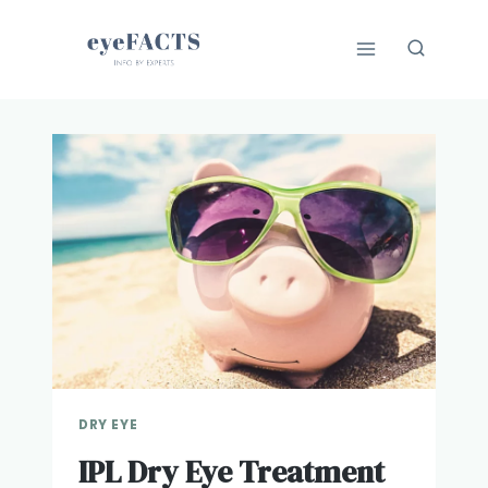
Skip
to
content
DRY EYE
IPL Dry Eye Treatment