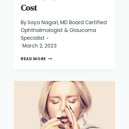
Cost
By
Saya Nagori, MD Board Certified
Ophthalmologist & Glaucoma
Specialist
March 2, 2023
IPL
READ MORE
DRY
EYE
TREATMENT
COST