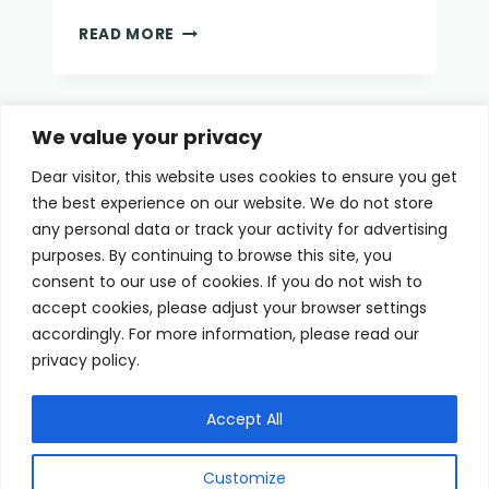
EYE
READ MORE
MASK
FOR
DRY
EYES
Page
We value your privacy
Previous
1
2
Dear visitor, this website uses cookies to ensure you get
navigation
Page
the best experience on our website. We do not store
any personal data or track your activity for advertising
purposes. By continuing to browse this site, you
consent to our use of cookies. If you do not wish to
Home
Terms of Use
accept cookies, please adjust your browser settings
accordingly. For more information, please read our
Cookie Privacy Policy
About Us
privacy policy.
Contact
Accept All
Customize