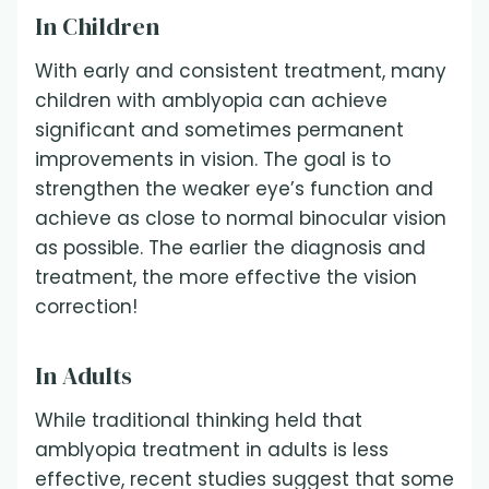
In Children
With early and consistent treatment, many
children with amblyopia can achieve
significant and sometimes permanent
improvements in vision. The goal is to
strengthen the weaker eye’s function and
achieve as close to normal binocular vision
as possible. The earlier the diagnosis and
treatment, the more effective the vision
correction!
In Adults
While traditional thinking held that
amblyopia treatment in adults is less
effective, recent studies suggest that some