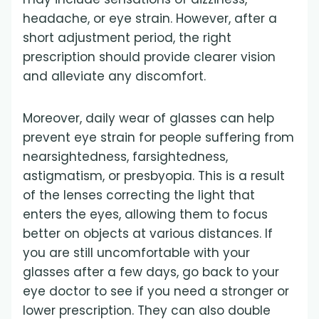
headache, or eye strain. However, after a
short adjustment period, the right
prescription should provide clearer vision
and alleviate any discomfort.
Moreover, daily wear of glasses can help
prevent eye strain for people suffering from
nearsightedness, farsightedness,
astigmatism, or presbyopia. This is a result
of the lenses correcting the light that
enters the eyes, allowing them to focus
better on objects at various distances. If
you are still uncomfortable with your
glasses after a few days, go back to your
eye doctor to see if you need a stronger or
lower prescription. They can also double