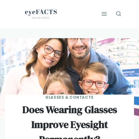
Skip
to
content
GLASSES & CONTACTS
Does Wearing Glasses
Improve Eyesight