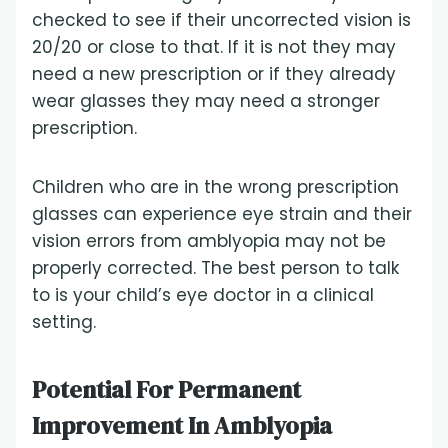
checked to see if their uncorrected vision is
20/20 or close to that. If it is not they may
need a new prescription or if they already
wear glasses they may need a stronger
prescription.
Children who are in the wrong prescription
glasses can experience eye strain and their
vision errors from amblyopia may not be
properly corrected. The best person to talk
to is your child’s eye doctor in a clinical
setting.
Potential For Permanent
Improvement In Amblyopia