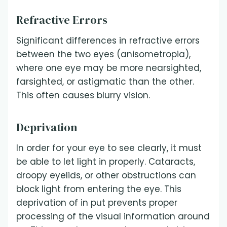
Refractive Errors
Significant differences in refractive errors
between the two eyes (anisometropia),
where one eye may be more nearsighted,
farsighted, or astigmatic than the other.
This often causes blurry vision.
Deprivation
In order for your eye to see clearly, it must
be able to let light in properly. Cataracts,
droopy eyelids, or other obstructions can
block light from entering the eye. This
deprivation of in put prevents proper
processing of the visual information around