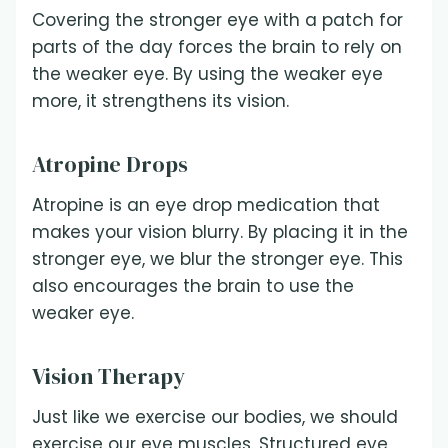
Covering the stronger eye with a patch for
parts of the day forces the brain to rely on
the weaker eye. By using the weaker eye
more, it strengthens its vision.
Atropine Drops
Atropine is an eye drop medication that
makes your vision blurry. By placing it in the
stronger eye, we blur the stronger eye. This
also encourages the brain to use the
weaker eye.
Vision Therapy
Just like we exercise our bodies, we should
exercise our eye muscles. Structured eye