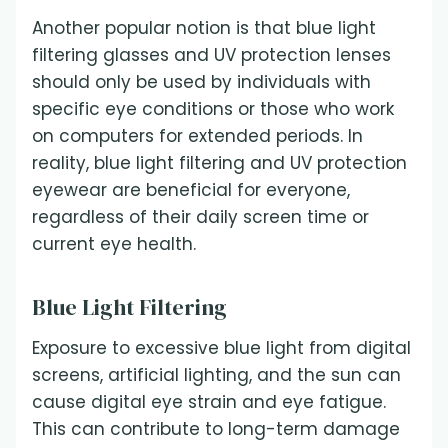
Another popular notion is that blue light
filtering glasses and UV protection lenses
should only be used by individuals with
specific eye conditions or those who work
on computers for extended periods. In
reality, blue light filtering and UV protection
eyewear are beneficial for everyone,
regardless of their daily screen time or
current eye health.
Blue Light Filtering
Exposure to excessive blue light from digital
screens, artificial lighting, and the sun can
cause digital eye strain and eye fatigue.
This can contribute to long-term damage