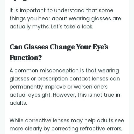
It is important to understand that some
things you hear about wearing glasses are
actually myths. Let’s take a look.
Can Glasses Change Your Eye’s
Function?
A common misconception is that wearing
glasses or prescription contact lenses can
permanently improve or worsen one’s
actual eyesight. However, this is not true in
adults.
While corrective lenses may help adults see
more clearly by correcting refractive errors,