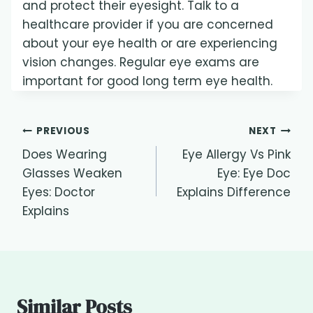
and protect their eyesight. Talk to a
healthcare provider if you are concerned
about your eye health or are experiencing
vision changes. Regular eye exams are
important for good long term eye health.
Post
PREVIOUS
NEXT
Does Wearing
Eye Allergy Vs Pink
navigation
Glasses Weaken
Eye: Eye Doc
Eyes: Doctor
Explains Difference
Explains
Similar Posts