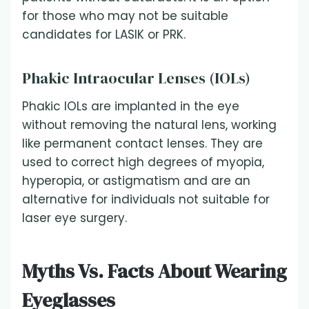
for those who may not be suitable
candidates for LASIK or PRK.
Phakic Intraocular Lenses (IOLs)
Phakic IOLs are implanted in the eye
without removing the natural lens, working
like permanent contact lenses. They are
used to correct high degrees of myopia,
hyperopia, or astigmatism and are an
alternative for individuals not suitable for
laser eye surgery.
Myths Vs. Facts About Wearing
Eyeglasses