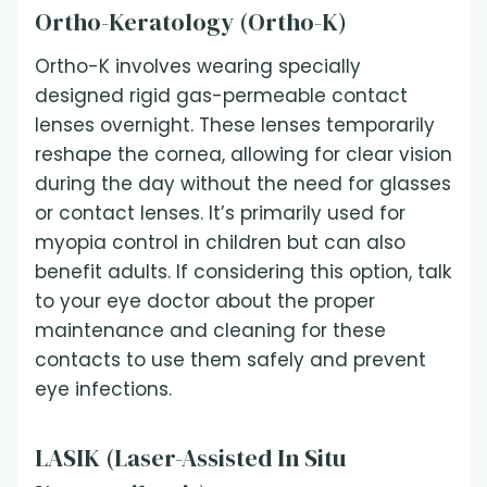
Ortho-Keratology (Ortho-K)
Ortho-K involves wearing specially
designed rigid gas-permeable contact
lenses overnight. These lenses temporarily
reshape the cornea, allowing for clear vision
during the day without the need for glasses
or contact lenses. It’s primarily used for
myopia control in children but can also
benefit adults. If considering this option, talk
to your eye doctor about the proper
maintenance and cleaning for these
contacts to use them safely and prevent
eye infections.
LASIK (Laser-Assisted In Situ