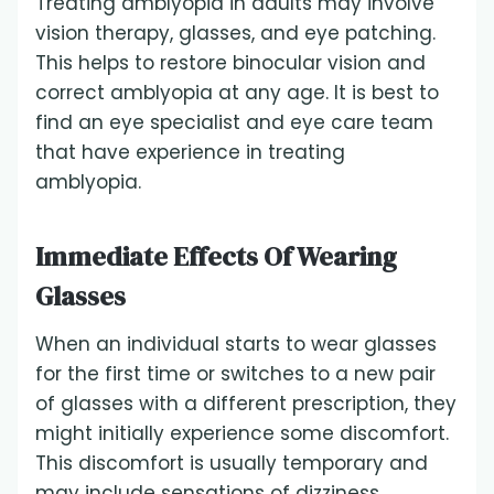
Treating amblyopia in adults may involve
vision therapy, glasses, and eye patching.
This helps to restore binocular vision and
correct amblyopia at any age. It is best to
find an eye specialist and eye care team
that have experience in treating
amblyopia.
Immediate Effects Of Wearing
Glasses
When an individual starts to wear glasses
for the first time or switches to a new pair
of glasses with a different prescription, they
might initially experience some discomfort.
This discomfort is usually temporary and
may include sensations of dizziness,