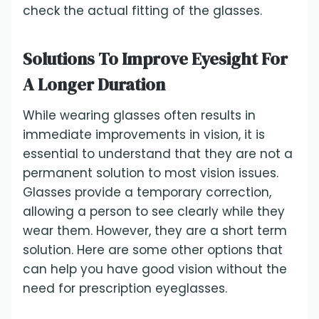
check the actual fitting of the glasses.
Solutions To Improve Eyesight For
A Longer Duration
While wearing glasses often results in
immediate improvements in vision, it is
essential to understand that they are not a
permanent solution to most vision issues.
Glasses provide a temporary correction,
allowing a person to see clearly while they
wear them. However, they are a short term
solution. Here are some other options that
can help you have good vision without the
need for prescription eyeglasses.