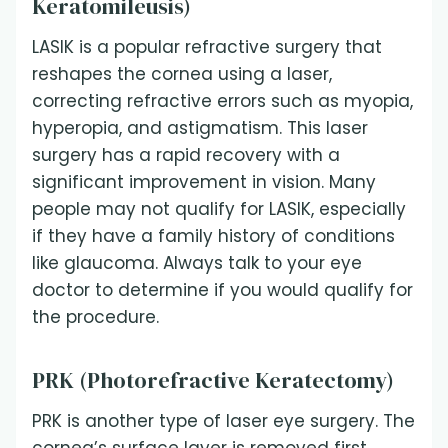
Keratomileusis)
LASIK is a popular refractive surgery that
reshapes the cornea using a laser,
correcting refractive errors such as myopia,
hyperopia, and astigmatism. This laser
surgery has a rapid recovery with a
significant improvement in vision. Many
people may not qualify for LASIK, especially
if they have a family history of conditions
like glaucoma. Always talk to your eye
doctor to determine if you would qualify for
the procedure.
PRK (Photorefractive Keratectomy)
PRK is another type of laser eye surgery. The