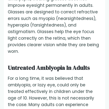
improve eyesight permanently in adults.
Glasses are designed to correct refractive
errors such as myopia (nearsightedness),
hyperopia (farsightedness), and
astigmatism. Glasses help the eye focus
light correctly on the retina, which then
provides clearer vision while they are being
worn.
Untreated Amblyopia In Adults
For a long time, it was believed that
amblyopia, or lazy eye, could only be
treated effectively in children under the
age of 10. However, this is not necessarily
the case. Many adults can experience