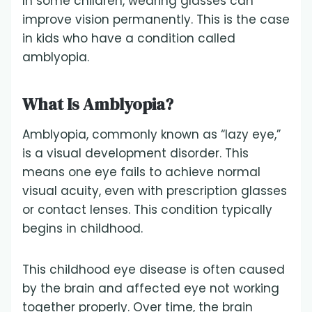
In some children, wearing glasses can
improve vision permanently. This is the case
in kids who have a condition called
amblyopia.
What Is Amblyopia?
Amblyopia, commonly known as “lazy eye,”
is a visual development disorder. This
means one eye fails to achieve normal
visual acuity, even with prescription glasses
or contact lenses. This condition typically
begins in childhood.
This childhood eye disease is often caused
by the brain and affected eye not working
together properly. Over time, the brain