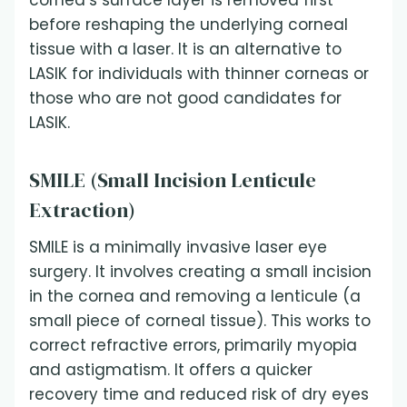
cornea’s surface layer is removed first
before reshaping the underlying corneal
tissue with a laser. It is an alternative to
LASIK for individuals with thinner corneas or
those who are not good candidates for
LASIK.
SMILE (Small Incision Lenticule
Extraction)
SMILE is a minimally invasive laser eye
surgery. It involves creating a small incision
in the cornea and removing a lenticule (a
small piece of corneal tissue). This works to
correct refractive errors, primarily myopia
and astigmatism. It offers a quicker
recovery time and reduced risk of dry eyes