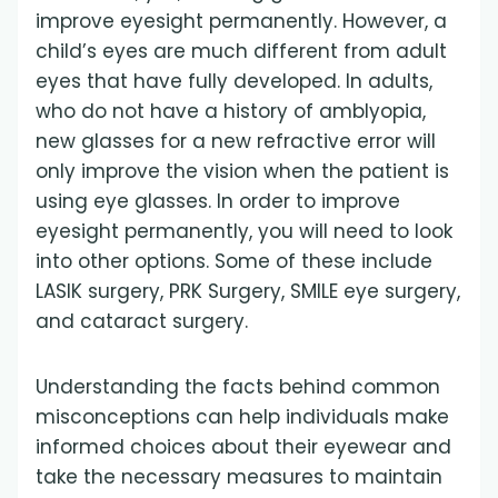
improve eyesight permanently. However, a
child’s eyes are much different from adult
eyes that have fully developed. In adults,
who do not have a history of amblyopia,
new glasses for a new refractive error will
only improve the vision when the patient is
using eye glasses. In order to improve
eyesight permanently, you will need to look
into other options. Some of these include
LASIK surgery, PRK Surgery, SMILE eye surgery,
and cataract surgery.
Understanding the facts behind common
misconceptions can help individuals make
informed choices about their eyewear and
take the necessary measures to maintain