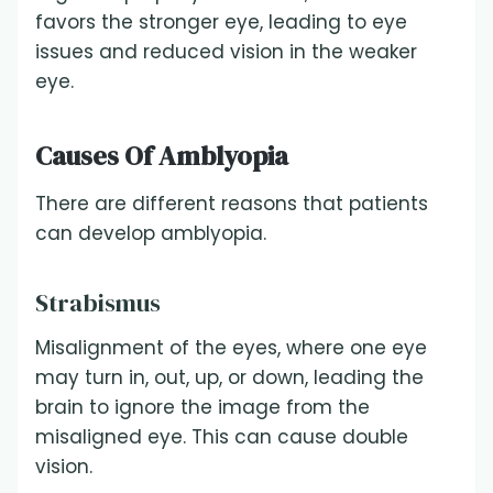
favors the stronger eye, leading to eye
issues and reduced vision in the weaker
eye.
Causes Of Amblyopia
There are different reasons that patients
can develop amblyopia.
Strabismus
Misalignment of the eyes, where one eye
may turn in, out, up, or down, leading the
brain to ignore the image from the
misaligned eye. This can cause double
vision.