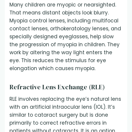
Many children are myopic or nearsighted.
That means distant objects look blurry.
Myopia control lenses, including multifocal
contact lenses, orthokeratology lenses, and
specially designed eyeglasses, help slow
the progression of myopia in children. They
work by altering the way light enters the
eye. This reduces the stimulus for eye
elongation which causes myopia.
Refractive Lens Exchange (RLE)
RLE involves replacing the eye’s natural lens
with an artificial intraocular lens (IOL). It’s
similar to cataract surgery but is done
primarily to correct refractive errors in
patients without cataracts. It is an option