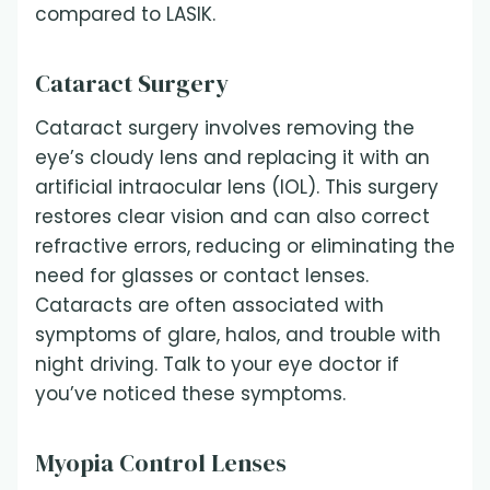
compared to LASIK.
Cataract Surgery
Cataract surgery involves removing the
eye’s cloudy lens and replacing it with an
artificial intraocular lens (IOL). This surgery
restores clear vision and can also correct
refractive errors, reducing or eliminating the
need for glasses or contact lenses.
Cataracts are often associated with
symptoms of glare, halos, and trouble with
night driving. Talk to your eye doctor if
you’ve noticed these symptoms.
Myopia Control Lenses