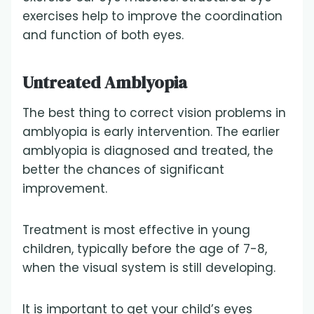
exercises help to improve the coordination
and function of both eyes.
Untreated Amblyopia
The best thing to correct vision problems in
amblyopia is early intervention. The earlier
amblyopia is diagnosed and treated, the
better the chances of significant
improvement.
Treatment is most effective in young
children, typically before the age of 7-8,
when the visual system is still developing.
It is important to get your child’s eyes