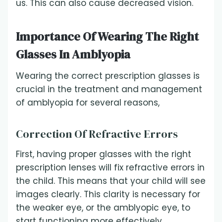
us. This can also cause decreased vision.
Importance Of Wearing The Right
Glasses In Amblyopia
Wearing the correct prescription glasses is
crucial in the treatment and management
of amblyopia for several reasons,
Correction Of Refractive Errors
First, having proper glasses with the right
prescription lenses will fix refractive errors in
the child. This means that your child will see
images clearly. This clarity is necessary for
the weaker eye, or the amblyopic eye, to
start functioning more effectively.