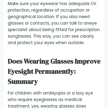
Make sure your eyewear has adequate UV
protection, regardless of occupation or
geographical location. If you also need
glasses or contacts, you can talk to aneye
specialist about being fitted for prescription
sunglasses. This way, you can see clearly
and protect your eyes when outside.
Does Wearing Glasses Improve
Eyesight Permanently:
Summary
For children with amblyopia or a lazy eye
who require eyeglasses as medical
treatment, yes, wearing glasses does