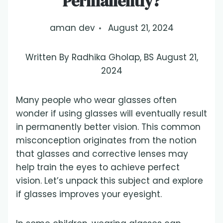
Permanently?
aman dev
August 21, 2024
Written By Radhika Gholap, BS August 21,
2024
Many people who wear glasses often
wonder if using glasses will eventually result
in permanently better vision. This common
misconception originates from the notion
that glasses and corrective lenses may
help train the eyes to achieve perfect
vision. Let’s unpack this subject and explore
if glasses improves your eyesight.