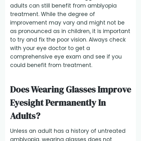
adults can still benefit from amblyopia
treatment. While the degree of
improvement may vary and might not be
as pronounced as in children, it is important
to try and fix the poor vision. Always check
with your eye doctor to get a
comprehensive eye exam and see if you
could benefit from treatment.
Does Wearing Glasses Improve
Eyesight Permanently In
Adults?
Unless an adult has a history of untreated
amblyopia, wearing glasses does not