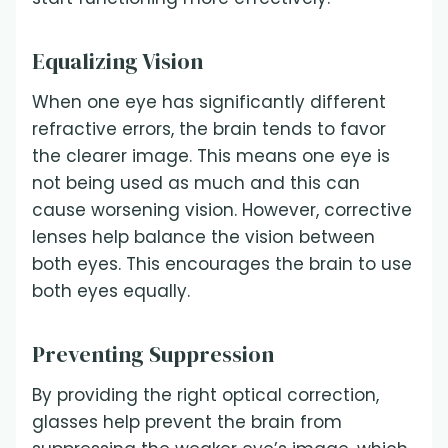
Equalizing Vision
When one eye has significantly different
refractive errors, the brain tends to favor
the clearer image. This means one eye is
not being used as much and this can
cause worsening vision. However, corrective
lenses help balance the vision between
both eyes. This encourages the brain to use
both eyes equally.
Preventing Suppression
By providing the right optical correction,
glasses help prevent the brain from