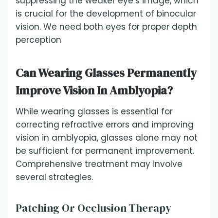
suppressing the weaker eye’s image, which
is crucial for the development of binocular
vision. We need both eyes for proper depth
perception
Can Wearing Glasses Permanently
Improve Vision In Amblyopia?
While wearing glasses is essential for
correcting refractive errors and improving
vision in amblyopia, glasses alone may not
be sufficient for permanent improvement.
Comprehensive treatment may involve
several strategies.
Patching Or Occlusion Therapy