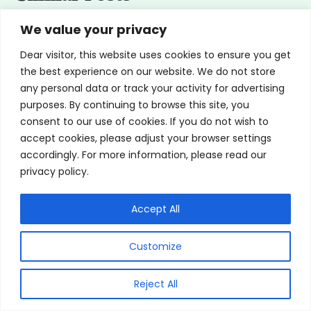
We value your privacy
Dear visitor, this website uses cookies to ensure you get
the best experience on our website. We do not store
any personal data or track your activity for advertising
purposes. By continuing to browse this site, you
consent to our use of cookies. If you do not wish to
accept cookies, please adjust your browser settings
accordingly. For more information, please read our
privacy policy.
Accept All
How To Put Contacts In: 3 Easy Steps
Customize
By
Saya Nagori, MD Board Certified
Reject All
Ophthalmologist & Glaucoma Specialist