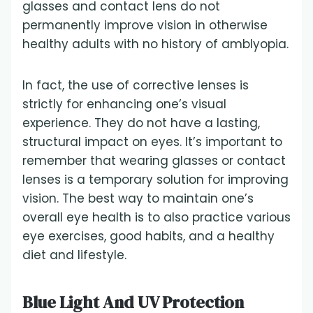
glasses and contact lens do not
permanently improve vision in otherwise
healthy adults with no history of amblyopia.
In fact, the use of corrective lenses is
strictly for enhancing one’s visual
experience. They do not have a lasting,
structural impact on eyes. It’s important to
remember that wearing glasses or contact
lenses is a temporary solution for improving
vision. The best way to maintain one’s
overall eye health is to also practice various
eye exercises, good habits, and a healthy
diet and lifestyle.
Blue Light And UV Protection