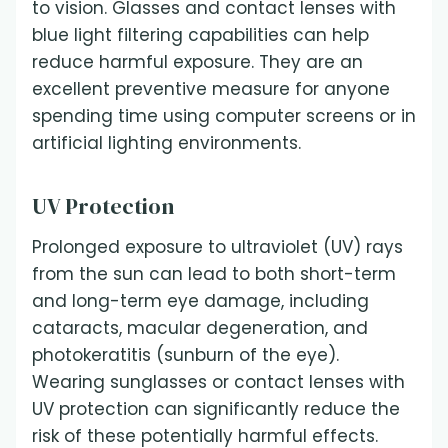
to vision. Glasses and contact lenses with
blue light filtering capabilities can help
reduce harmful exposure. They are an
excellent preventive measure for anyone
spending time using computer screens or in
artificial lighting environments.
UV Protection
Prolonged exposure to ultraviolet (UV) rays
from the sun can lead to both short-term
and long-term eye damage, including
cataracts, macular degeneration, and
photokeratitis (sunburn of the eye).
Wearing sunglasses or contact lenses with
UV protection can significantly reduce the
risk of these potentially harmful effects.