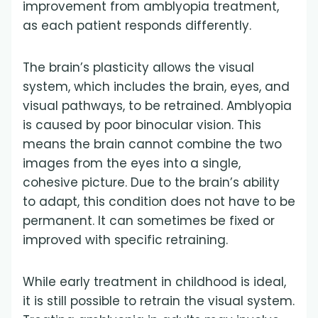
improvement from amblyopia treatment,
as each patient responds differently.
The brain’s plasticity allows the visual
system, which includes the brain, eyes, and
visual pathways, to be retrained. Amblyopia
is caused by poor binocular vision. This
means the brain cannot combine the two
images from the eyes into a single,
cohesive picture. Due to the brain’s ability
to adapt, this condition does not have to be
permanent. It can sometimes be fixed or
improved with specific retraining.
While early treatment in childhood is ideal,
it is still possible to retrain the visual system.