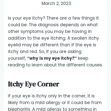
March 2, 2023
Is your eye itchy? There are a few things it
could be. The diagnosis depends on what
other symptoms you may be having in
addition to the eye itching. A swollen itchy
eyelid may be different than if the eye is
itchy and red. So, if you are asking
yourself,
“why is my eye itchy?”
keep
reading to learn about the different causes.
Itchy Eye Corner
If your eye is itchy only in the corner, it is
likely from a mild allergy or it could be from
blepharitis. A mild allergy to something in