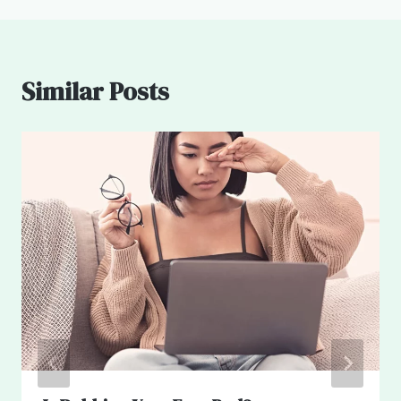
Similar Posts