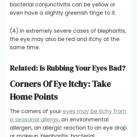
bacterial conjunctivitis can be yellow or
even have a slightly greenish tinge to it.
(4) In extremely severe cases of blepharitis,
the eye may also be red and itchy at the
same time.
Related:
Is Rubbing Your Eyes Bad?
Corners Of Eye Itchy: Take
Home Points
The corners of your
eyes may be itchy from
a seasonal allergy
, an environmental
allergen, an allergic reaction to an eye drop
or makeup, blepharitis, bacterial