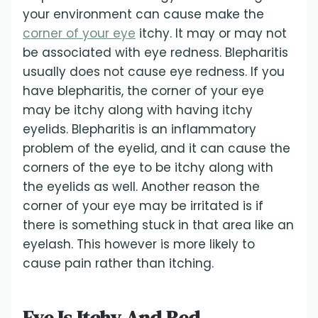
your environment can cause make the
corner of your eye
itchy. It may or may not
be associated with eye redness. Blepharitis
usually does not cause eye redness. If you
have blepharitis, the corner of your eye
may be itchy along with having itchy
eyelids. Blepharitis is an inflammatory
problem of the eyelid, and it can cause the
corners of the eye to be itchy along with
the eyelids as well. Another reason the
corner of your eye may be irritated is if
there is something stuck in that area like an
eyelash. This however is more likely to
cause pain rather than itching.