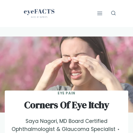
Skip
to
content
EYE PAIN
Corners Of Eye Itchy
Saya Nagori, MD Board Certified
Ophthalmologist & Glaucoma Specialist