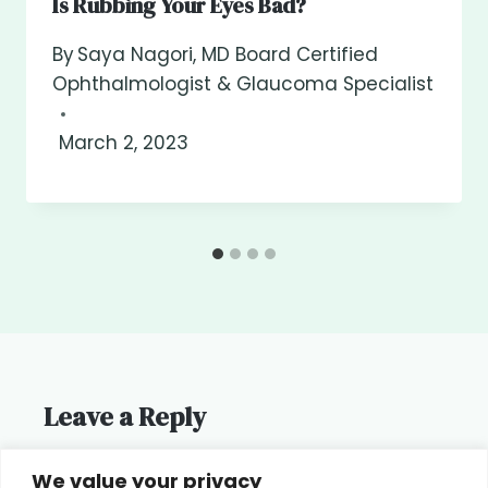
Is Rubbing Your Eyes Bad?
By
Saya Nagori, MD Board Certified
Ophthalmologist & Glaucoma Specialist
March 2, 2023
Leave a Reply
You must be
logged in
to post a
We value your privacy