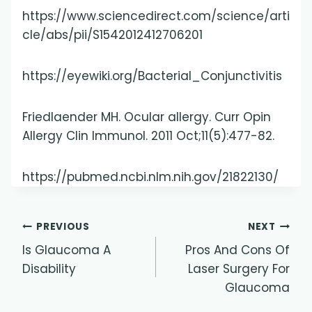
https://www.sciencedirect.com/science/arti
cle/abs/pii/S1542012412706201
https://eyewiki.org/Bacterial_Conjunctivitis
Friedlaender MH. Ocular allergy. Curr Opin
Allergy Clin Immunol. 2011 Oct;11(5):477-82.
https://pubmed.ncbi.nlm.nih.gov/21822130/
Post
PREVIOUS
NEXT
Is Glaucoma A
Pros And Cons Of
navigation
Disability
Laser Surgery For
Glaucoma