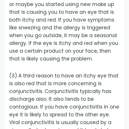
or maybe you started using new make up
that is causing you to have an eye that is
both itchy and red. If you have symptoms
like sneezing and the allergy is triggered
when you go outside, it may be a seasonal
allergy. If the eye is itchy and red when you
use a certain product on your face, then
that is likely causing the problem.
(3) A third reason to have an itchy eye that
is also red that is more concerning is
conjunctivitis. Conjunctivitis typically has
discharge also. It also tends to be
contagious. If you have conjunctivitis in one
eye it is likely to spread to the other eye.
Viral conjunctivitis is usually caused by a