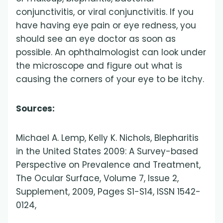
conjunctivitis, or viral conjunctivitis. If you
have having eye pain or eye redness, you
should see an eye doctor as soon as
possible. An ophthalmologist can look under
the microscope and figure out what is
causing the corners of your eye to be itchy.
Sources:
Michael A. Lemp, Kelly K. Nichols, Blepharitis
in the United States 2009: A Survey-based
Perspective on Prevalence and Treatment,
The Ocular Surface, Volume 7, Issue 2,
Supplement, 2009, Pages S1-S14, ISSN 1542-
0124,