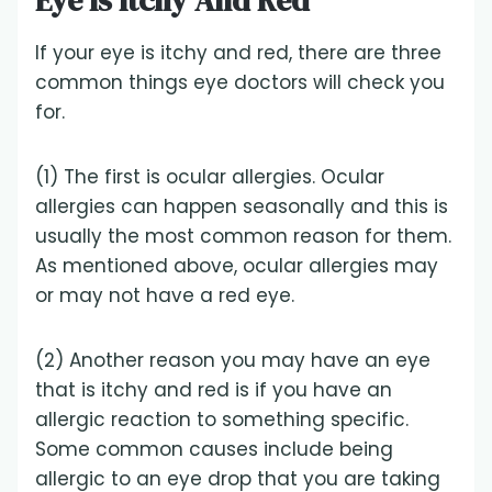
Eye Is Itchy And Red
If your eye is itchy and red, there are three
common things eye doctors will check you
for.
(1) The first is ocular allergies. Ocular
allergies can happen seasonally and this is
usually the most common reason for them.
As mentioned above, ocular allergies may
or may not have a red eye.
(2) Another reason you may have an eye
that is itchy and red is if you have an
allergic reaction to something specific.
Some common causes include being
allergic to an eye drop that you are taking