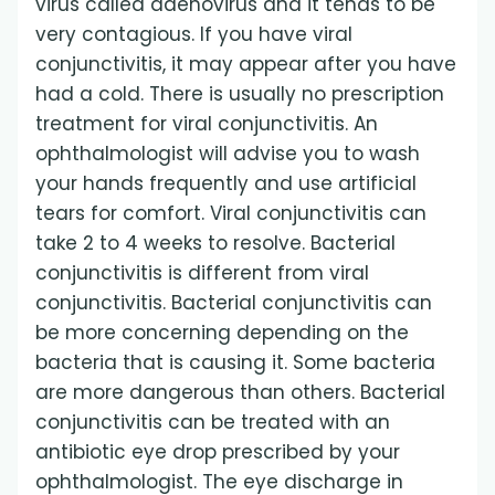
virus called adenovirus and it tends to be
very contagious. If you have viral
conjunctivitis, it may appear after you have
had a cold. There is usually no prescription
treatment for viral conjunctivitis. An
ophthalmologist will advise you to wash
your hands frequently and use artificial
tears for comfort. Viral conjunctivitis can
take 2 to 4 weeks to resolve. Bacterial
conjunctivitis is different from viral
conjunctivitis. Bacterial conjunctivitis can
be more concerning depending on the
bacteria that is causing it. Some bacteria
are more dangerous than others. Bacterial
conjunctivitis can be treated with an
antibiotic eye drop prescribed by your
ophthalmologist. The eye discharge in